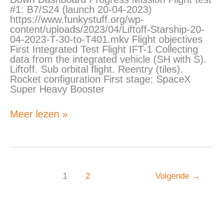
1)
#1: B7/S24 (launch 20-04-2023)
https://www.funkystuff.org/wp-
content/uploads/2023/04/Liftoff-Starship-20-
04-2023-T-30-to-T401.mkv Flight objectives
First Integrated Test Flight IFT-1 Collecting
data from the integrated vehicle (SH with S).
Liftoff. Sub orbital flight. Reentry (tiles).
Rocket configuration First stage: SpaceX
Super Heavy Booster
Meer lezen »
1
2
Volgende
→