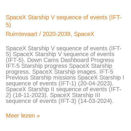
SpaceX
SpaceX Starship V sequence of events (IFT-
Starship
5)
V
sequence
Ruimtevaart
/
2020-2039
,
SpaceX
of
events
SpaceX Starship V sequence of events (IFT-
(IFT-
5) SpaceX Starship V sequence of events
5)
(IFT-5). Down Cams Dashboard Progress
IFT-5 Starship progress SpaceX Starship
progress. SpaceX Starship images. IFT-5
Previous Starship missions SpaceX Starship I
sequence of events (IFT-1) (20-04-2023).
SpaceX Starship II sequence of events (IFT-
2) (18-11-2023). SpaceX Starship III
sequence of events (IFT-3) (14-03-2024).
Meer lezen »