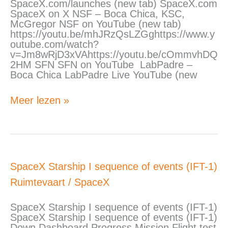
SpaceX.com/launches (new tab) SpaceX.com
SpaceX on X NSF – Boca Chica, KSC,
McGregor NSF on YouTube (new tab)
https://youtu.be/mhJRzQsLZGghttps://www.y
outube.com/watch?
v=Jm8wRjD3xVAhttps://youtu.be/cOmmvhDQ
2HM SFN SFN on YouTube LabPadre –
Boca Chica LabPadre Live YouTube (new
Meer lezen »
SpaceX
SpaceX Starship I sequence of events (IFT-1)
Starship
Ruimtevaart
/
SpaceX
I
sequence
of
SpaceX Starship I sequence of events (IFT-1)
events
SpaceX Starship I sequence of events (IFT-1)
(IFT-
Down Dashboard Progress Mission Flight test