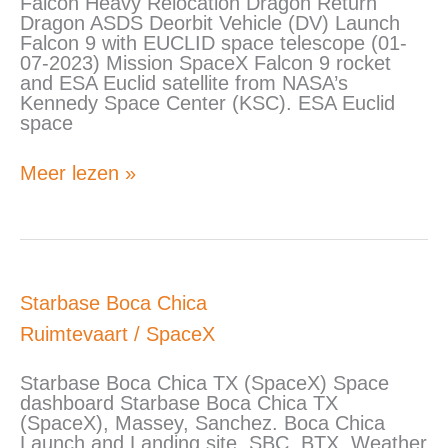
Falcon Heavy Relocation Dragon Return
Heavy
Dragon ASDS Deorbit Vehicle (DV) Launch
sequence
Falcon 9 with EUCLID space telescope (01-
of
07-2023) Mission SpaceX Falcon 9 rocket
events
and ESA Euclid satellite from NASA’s
Kennedy Space Center (KSC). ESA Euclid
space
Meer lezen »
Starbase
Starbase Boca Chica
Boca
Ruimtevaart
/
SpaceX
Chica
Starbase Boca Chica TX (SpaceX) Space
dashboard Starbase Boca Chica TX
(SpaceX), Massey, Sanchez. Boca Chica
Launch and Landing site. SBC, BTX. Weather