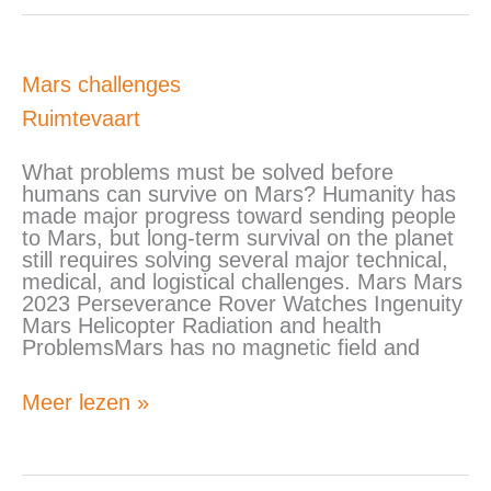
Mars
Mars challenges
challenges
Ruimtevaart
What problems must be solved before
humans can survive on Mars? Humanity has
made major progress toward sending people
to Mars, but long-term survival on the planet
still requires solving several major technical,
medical, and logistical challenges. Mars Mars
2023 Perseverance Rover Watches Ingenuity
Mars Helicopter Radiation and health
ProblemsMars has no magnetic field and
Meer lezen »