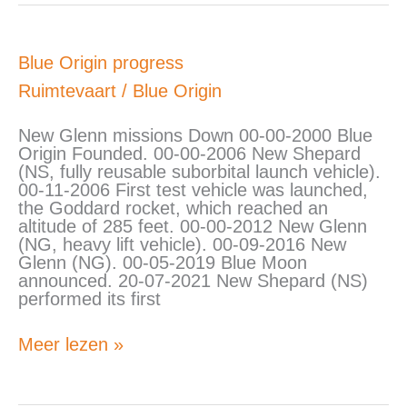
Blue
Blue Origin progress
Origin
Ruimtevaart
/
Blue Origin
progress
New Glenn missions Down 00-00-2000 Blue
Origin Founded. 00-00-2006 New Shepard
(NS, fully reusable suborbital launch vehicle).
00-11-2006 First test vehicle was launched,
the Goddard rocket, which reached an
altitude of 285 feet. 00-00-2012 New Glenn
(NG, heavy lift vehicle). 00-09-2016 New
Glenn (NG). 00-05-2019 Blue Moon
announced. 20-07-2021 New Shepard (NS)
performed its first
Meer lezen »