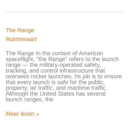
The
The Range
Range
Ruimtevaart
The Range In the context of American
spaceflight, “the Range” refers to the launch
range — the military-operated safety,
tracking, and control infrastructure that
oversees rocket launches. Its job is to ensure
that every launch is safe for the public,
property, air traffic, and maritime traffic.
Although the United States has several
launch ranges, the
Meer lezen »