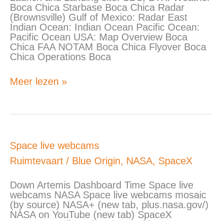
Boca Chica Starbase Boca Chica Radar
(Brownsville) Gulf of Mexico: Radar East
Indian Ocean: Indian Ocean Pacific Ocean:
Pacific Ocean USA: Map Overview Boca
Chica FAA NOTAM Boca Chica Flyover Boca
Chica Operations Boca
Meer lezen »
Space
Space live webcams
live
Ruimtevaart
/
Blue Origin
,
NASA
,
SpaceX
webcams
Down Artemis Dashboard Time Space live
webcams NASA Space live webcams mosaic
(by source) NASA+ (new tab, plus.nasa.gov/)
NASA on YouTube (new tab) SpaceX