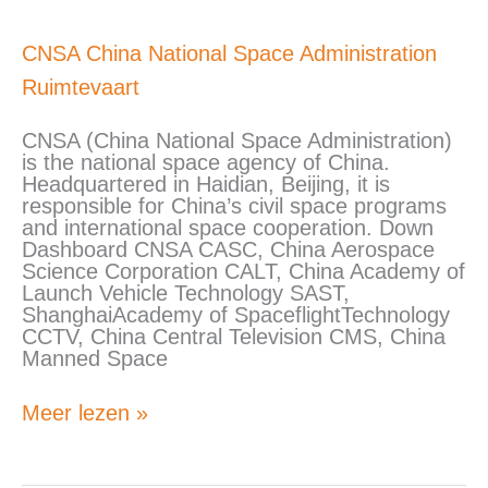
CNSA
CNSA China National Space Administration
China
Ruimtevaart
National
Space
Administration
CNSA (China National Space Administration)
is the national space agency of China.
Headquartered in Haidian, Beijing, it is
responsible for China’s civil space programs
and international space cooperation. Down
Dashboard CNSA CASC, China Aerospace
Science Corporation CALT, China Academy of
Launch Vehicle Technology SAST,
ShanghaiAcademy of SpaceflightTechnology
CCTV, China Central Television CMS, China
Manned Space
Meer lezen »