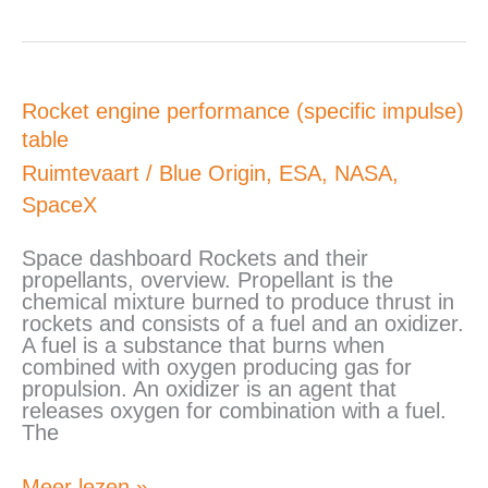
Rocket
Rocket engine performance (specific impulse)
engine
table
performance
(specific
Ruimtevaart
/
Blue Origin
,
ESA
,
NASA
,
impulse)
SpaceX
table
Space dashboard Rockets and their
propellants, overview. Propellant is the
chemical mixture burned to produce thrust in
rockets and consists of a fuel and an oxidizer.
A fuel is a substance that burns when
combined with oxygen producing gas for
propulsion. An oxidizer is an agent that
releases oxygen for combination with a fuel.
The
Meer lezen »