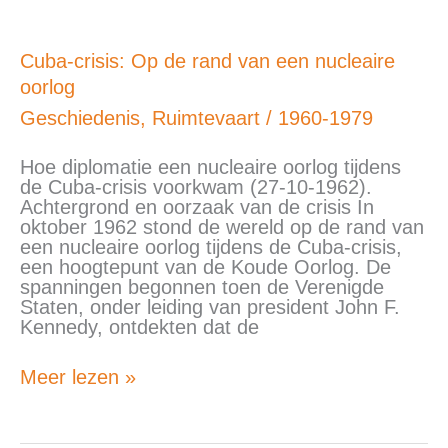
Cuba-
Cuba-crisis: Op de rand van een nucleaire
crisis:
oorlog
Op
de
Geschiedenis
,
Ruimtevaart
/
1960-1979
rand
van
Hoe diplomatie een nucleaire oorlog tijdens
een
de Cuba-crisis voorkwam (27-10-1962).
nucleaire
Achtergrond en oorzaak van de crisis In
oorlog
oktober 1962 stond de wereld op de rand van
een nucleaire oorlog tijdens de Cuba-crisis,
een hoogtepunt van de Koude Oorlog. De
spanningen begonnen toen de Verenigde
Staten, onder leiding van president John F.
Kennedy, ontdekten dat de
Meer lezen »