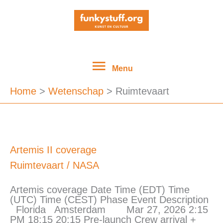
Ga
Menu
naar
de
inhoud
Menu
Home
Wetenschap
Ruimtevaart
Artemis
Artemis II coverage
II
Ruimtevaart
/
NASA
coverage
Artemis coverage Date Time (EDT) Time
(UTC) Time (CEST) Phase Event Description
Florida Amsterdam Mar 27, 2026 2:15
PM 18:15 20:15 Pre-launch Crew arrival +