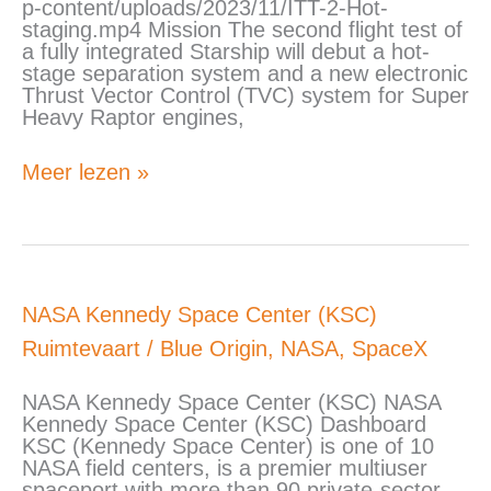
p-content/uploads/2023/11/ITT-2-Hot-
staging.mp4 Mission The second flight test of
a fully integrated Starship will debut a hot-
stage separation system and a new electronic
Thrust Vector Control (TVC) system for Super
Heavy Raptor engines,
Meer lezen »
NASA
NASA Kennedy Space Center (KSC)
Kennedy
Ruimtevaart
/
Blue Origin
,
NASA
,
SpaceX
Space
Center
(KSC)
NASA Kennedy Space Center (KSC) NASA
Kennedy Space Center (KSC) Dashboard
KSC (Kennedy Space Center) is one of 10
NASA field centers, is a premier multiuser
spaceport with more than 90 private-sector