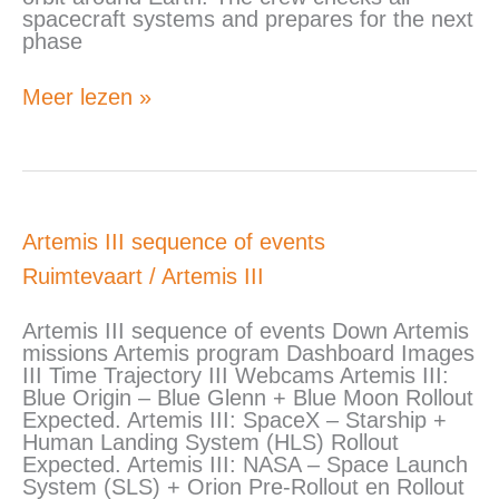
spacecraft systems and prepares for the next
phase
Meer lezen »
Artemis
Artemis III sequence of events
III
Ruimtevaart
/
Artemis III
sequence
of
events
Artemis III sequence of events Down Artemis
missions Artemis program Dashboard Images
III Time Trajectory III Webcams Artemis III:
Blue Origin – Blue Glenn + Blue Moon Rollout
Expected. Artemis III: SpaceX – Starship +
Human Landing System (HLS) Rollout
Expected. Artemis III: NASA – Space Launch
System (SLS) + Orion Pre-Rollout en Rollout