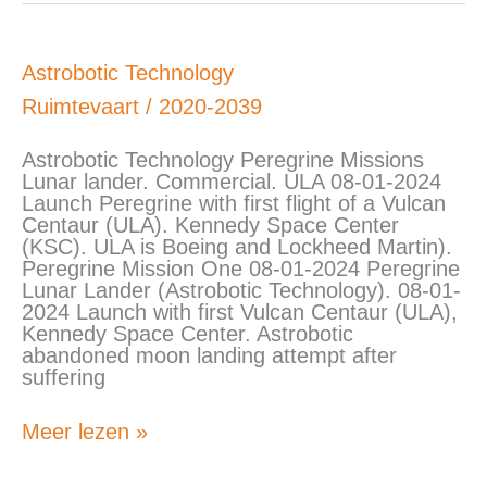
Astrobotic
Astrobotic Technology
Technology
Ruimtevaart
/
2020-2039
Astrobotic Technology Peregrine Missions
Lunar lander. Commercial. ULA 08-01-2024
Launch Peregrine with first flight of a Vulcan
Centaur (ULA). Kennedy Space Center
(KSC). ULA is Boeing and Lockheed Martin).
Peregrine Mission One 08-01-2024 Peregrine
Lunar Lander (Astrobotic Technology). 08-01-
2024 Launch with first Vulcan Centaur (ULA),
Kennedy Space Center. Astrobotic
abandoned moon landing attempt after
suffering
Meer lezen »