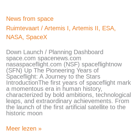
News
News from space
from
Ruimtevaart
/
Artemis I
,
Artemis II
,
ESA
,
space
NASA
,
SpaceX
Down Launch / Planning Dashboard
space.com spacenews.com
nasaspaceflight.com (NSF) spaceflightnow
(SFN) Up The Pioneering Years of
Spaceflight: A Journey to the Stars
IntroductionThe first years of spaceflight mark
a momentous era in human history,
characterized by bold ambitions, technological
leaps, and extraordinary achievements. From
the launch of the first artificial satellite to the
historic moon
Meer lezen »