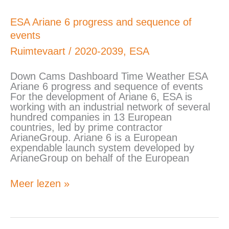
ESA
ESA Ariane 6 progress and sequence of
Ariane
events
6
progress
Ruimtevaart
/
2020-2039
,
ESA
and
sequence
Down Cams Dashboard Time Weather ESA
of
Ariane 6 progress and sequence of events
events
For the development of Ariane 6, ESA is
working with an industrial network of several
hundred companies in 13 European
countries, led by prime contractor
ArianeGroup. Ariane 6 is a European
expendable launch system developed by
ArianeGroup on behalf of the European
Meer lezen »