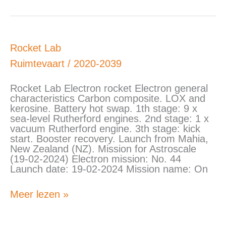
Rocket
Rocket Lab
Lab
Ruimtevaart
/
2020-2039
Rocket Lab Electron rocket Electron general
characteristics Carbon composite. LOX and
kerosine. Battery hot swap. 1th stage: 9 x
sea-level Rutherford engines. 2nd stage: 1 x
vacuum Rutherford engine. 3th stage: kick
start. Booster recovery. Launch from Mahia,
New Zealand (NZ). Mission for Astroscale
(19-02-2024) Electron mission: No. 44
Launch date: 19-02-2024 Mission name: On
Meer lezen »