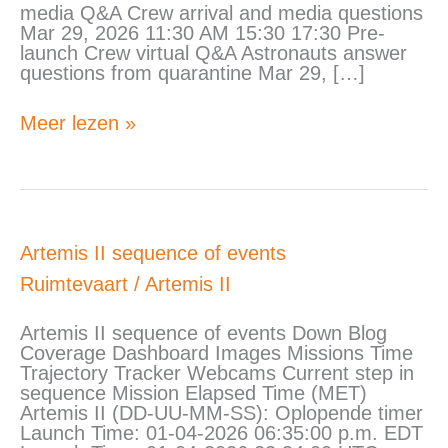
media Q&A Crew arrival and media questions
Mar 29, 2026 11:30 AM 15:30 17:30 Pre-
launch Crew virtual Q&A Astronauts answer
questions from quarantine Mar 29, […]
Meer lezen »
Artemis
Artemis II sequence of events
II
Ruimtevaart
/
Artemis II
sequence
of
events
Artemis II sequence of events Down Blog
Coverage Dashboard Images Missions Time
Trajectory Tracker Webcams Current step in
sequence Mission Elapsed Time (MET)
Artemis II (DD-UU-MM-SS): Oplopende timer
Launch Time: 01-04-2026 06:35:00 p.m. EDT