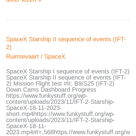
SpaceX
SpaceX Starship II sequence of events (IFT-
Starship
2)
II
sequence
Ruimtevaart
/
SpaceX
of
events
SpaceX Starship I sequence of events (IFT-2)
(IFT-
SpaceX Starship II sequence of events (IFT-
2)
2) Mission Flight test #II: B9/S25 (IFT-2)
Down Cams Dashboard Progress
https://www.funkystuff.org/wp-
content/uploads/2023/11/IFT-2-Starship-
SpaceX-18-11-2023-
short.mp4https://www.funkystuff.org/wp-
content/uploads/2023/11/IFT-2-Starship-
SpaceX-18-11-
2023.mp4#t=,568https://www.funkystuff.org/w