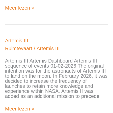
Meer lezen »
Artemis
Artemis III
III
Ruimtevaart
/
Artemis III
Artemis III Artemis Dashboard Artemis III
sequence of events 01-02-2026 The original
intention was for the astronauts of Artemis III
to land on the moon. In February 2026, it was
decided to increase the frequency of
launches to retain more knowledge and
experience within NASA. Artemis II was
added as an additional mission to precede
Meer lezen »