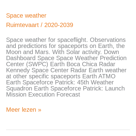
Space
Space weather
weather
Ruimtevaart
/
2020-2039
Space weather for spaceflight. Observations
and predictions for spaceports on Earth, the
Moon and Mars. With Solar activity. Down
Dashboard Space Space Weather Prediction
Center (SWPC) Earth Boca Chica Radar
Kennedy Space Center Radar Earth weather
at other specific spaceports Earth ATMO
Earth Spaceforce Patrick: 45th Weather
Squadron Earth Spaceforce Patrick: Launch
Mission Execution Forecast
Meer lezen »