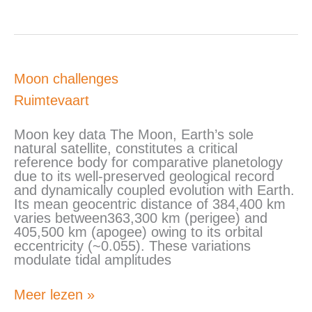
Moon
Moon challenges
challenges
Ruimtevaart
Moon key data The Moon, Earth’s sole
natural satellite, constitutes a critical
reference body for comparative planetology
due to its well-preserved geological record
and dynamically coupled evolution with Earth.
Its mean geocentric distance of 384,400 km
varies between363,300 km (perigee) and
405,500 km (apogee) owing to its orbital
eccentricity (~0.055). These variations
modulate tidal amplitudes
Meer lezen »