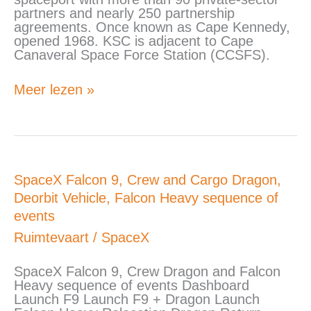
partners and nearly 250 partnership
agreements. Once known as Cape Kennedy,
opened 1968. KSC is adjacent to Cape
Canaveral Space Force Station (CCSFS).
Meer lezen »
SpaceX
SpaceX Falcon 9, Crew and Cargo Dragon,
Falcon
Deorbit Vehicle, Falcon Heavy sequence of
9,
events
Crew
and
Ruimtevaart
/
SpaceX
Cargo
Dragon,
SpaceX Falcon 9, Crew Dragon and Falcon
Deorbit
Heavy sequence of events Dashboard
Vehicle,
Launch F9 Launch F9 + Dragon Launch
Falcon