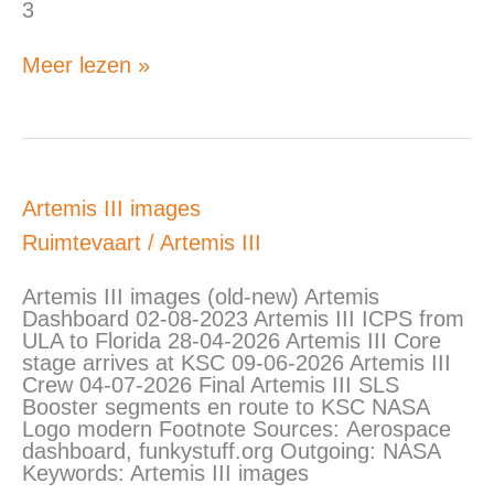
3
Meer lezen »
Artemis
Artemis III images
III
Ruimtevaart
/
Artemis III
images
Artemis III images (old-new) Artemis
Dashboard 02-08-2023 Artemis III ICPS from
ULA to Florida 28-04-2026 Artemis III Core
stage arrives at KSC 09-06-2026 Artemis III
Crew 04-07-2026 Final Artemis III SLS
Booster segments en route to KSC NASA
Logo modern Footnote Sources: Aerospace
dashboard, funkystuff.org Outgoing: NASA
Keywords: Artemis III images