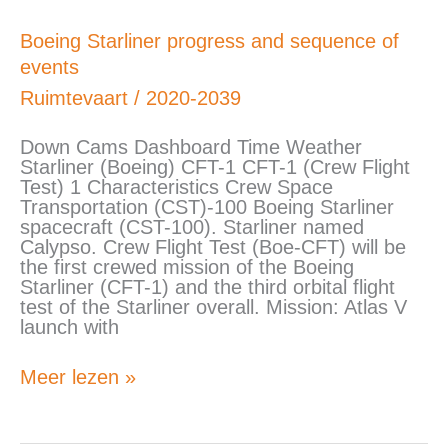
Boeing
Boeing Starliner progress and sequence of
Starliner
events
progress
and
Ruimtevaart
/
2020-2039
sequence
of
Down Cams Dashboard Time Weather
events
Starliner (Boeing) CFT-1 CFT-1 (Crew Flight
Test) 1 Characteristics Crew Space
Transportation (CST)-100 Boeing Starliner
spacecraft (CST-100). Starliner named
Calypso. Crew Flight Test (Boe-CFT) will be
the first crewed mission of the Boeing
Starliner (CFT-1) and the third orbital flight
test of the Starliner overall. Mission: Atlas V
launch with
Meer lezen »