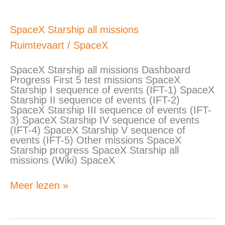
SpaceX
SpaceX Starship all missions
Starship
Ruimtevaart
/
SpaceX
all
missions
SpaceX Starship all missions Dashboard
Progress First 5 test missions SpaceX
Starship I sequence of events (IFT-1) SpaceX
Starship II sequence of events (IFT-2)
SpaceX Starship III sequence of events (IFT-
3) SpaceX Starship IV sequence of events
(IFT-4) SpaceX Starship V sequence of
events (IFT-5) Other missions SpaceX
Starship progress SpaceX Starship all
missions (Wiki) SpaceX
Meer lezen »