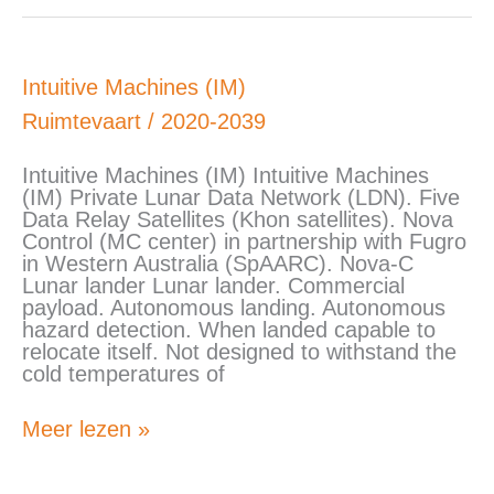
Intuitive
Intuitive Machines (IM)
Machines
Ruimtevaart
/
2020-2039
(IM)
Intuitive Machines (IM) Intuitive Machines
(IM) Private Lunar Data Network (LDN). Five
Data Relay Satellites (Khon satellites). Nova
Control (MC center) in partnership with Fugro
in Western Australia (SpAARC). Nova-C
Lunar lander Lunar lander. Commercial
payload. Autonomous landing. Autonomous
hazard detection. When landed capable to
relocate itself. Not designed to withstand the
cold temperatures of
Meer lezen »