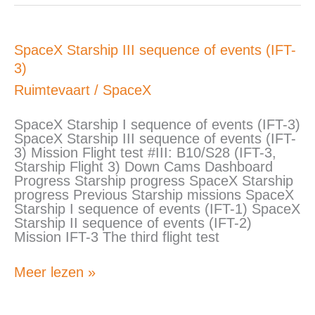
SpaceX
SpaceX Starship III sequence of events (IFT-
Starship
3)
III
sequence
Ruimtevaart
/
SpaceX
of
events
SpaceX Starship I sequence of events (IFT-3)
(IFT-
SpaceX Starship III sequence of events (IFT-
3)
3) Mission Flight test #III: B10/S28 (IFT-3,
Starship Flight 3) Down Cams Dashboard
Progress Starship progress SpaceX Starship
progress Previous Starship missions SpaceX
Starship I sequence of events (IFT-1) SpaceX
Starship II sequence of events (IFT-2)
Mission IFT-3 The third flight test
Meer lezen »