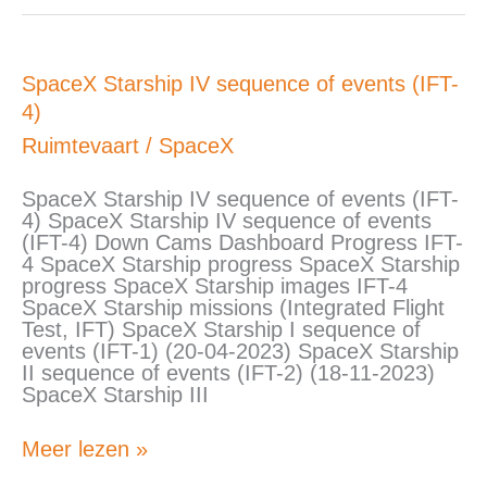
SpaceX
SpaceX Starship IV sequence of events (IFT-
Starship
4)
IV
sequence
Ruimtevaart
/
SpaceX
of
events
SpaceX Starship IV sequence of events (IFT-
(IFT-
4) SpaceX Starship IV sequence of events
4)
(IFT-4) Down Cams Dashboard Progress IFT-
4 SpaceX Starship progress SpaceX Starship
progress SpaceX Starship images IFT-4
SpaceX Starship missions (Integrated Flight
Test, IFT) SpaceX Starship I sequence of
events (IFT-1) (20-04-2023) SpaceX Starship
II sequence of events (IFT-2) (18-11-2023)
SpaceX Starship III
Meer lezen »