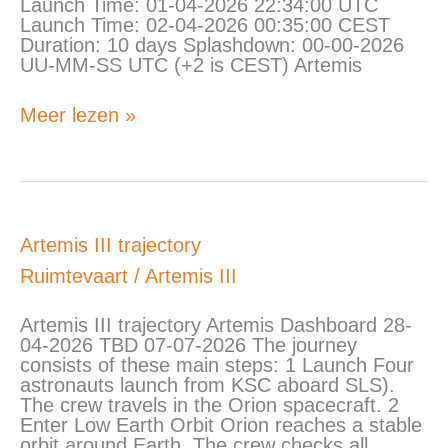
Launch Time: 01-04-2026 22:34:00 UTC
Launch Time: 02-04-2026 00:35:00 CEST
Duration: 10 days Splashdown: 00-00-2026
UU-MM-SS UTC (+2 is CEST) Artemis
Meer lezen »
Artemis
Artemis III trajectory
III
Ruimtevaart
/
Artemis III
trajectory
Artemis III trajectory Artemis Dashboard 28-
04-2026 TBD 07-07-2026 The journey
consists of these main steps: 1 Launch Four
astronauts launch from KSC aboard SLS).
The crew travels in the Orion spacecraft. 2
Enter Low Earth Orbit Orion reaches a stable
orbit around Earth. The crew checks all