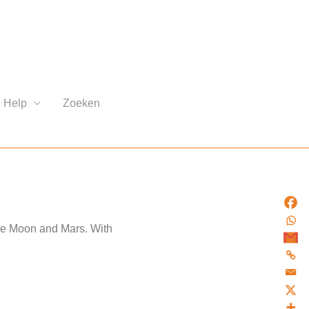
Help
Zoeken
the Moon and Mars. With