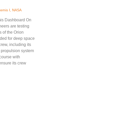
temis I
,
NASA
emis Dashboard On
neers are testing
s of the Orion
ded for deep space
rew, including its
 propulsion system
 course with
ensure its crew