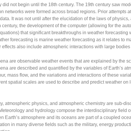
 did not begin until the 18th century. The 19th century saw mode
on networks were formed across broad regions. Prior attempts at
ata. It was not until after the elucidation of the laws of physics,
0th century, the development of the computer (allowing for the aut
uations) that significant breakthroughs in weather forecasting
ther forecasting is marine weather forecasting as it relates to m
 effects also include atmospheric interactions with large bodies 
na are observable weather events that are explained by the sc
na are described and quantified by the variables of Earth’s at
our, mass flow, and the variations and interactions of these vari
rent spatial scales are used to describe and predict weather on l
y, atmospheric physics, and atmospheric chemistry are sub-disc
Meteorology and hydrology compose the interdisciplinary field 
en Earth’s atmosphere and its oceans are part of a coupled oc
tion in many diverse fields such as the military, energy producti