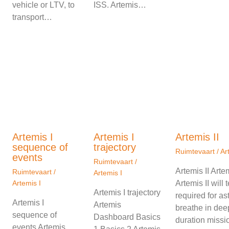
vehicle or LTV, to
ISS. Artemis…
transport…
Artemis I
Artemis I
Artemis II
sequence of
trajectory
Ruimtevaart
/
Ar
events
Ruimtevaart
/
Artemis II Art
Ruimtevaart
/
Artemis I
Artemis I
Artemis II will
Artemis I trajectory
required for as
Artemis I
Artemis
breathe in dee
sequence of
Dashboard Basics
duration missio
events Artemis