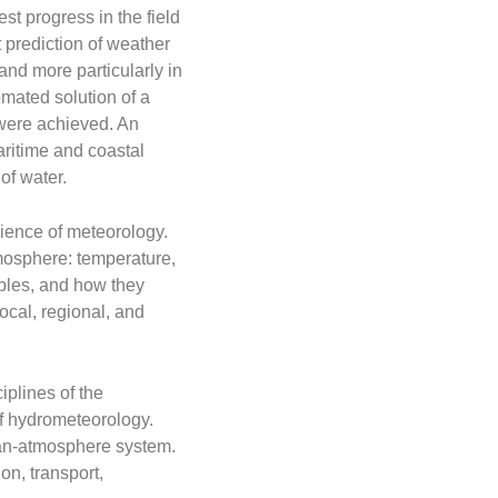
st progress in the field
 prediction of weather
 and more particularly in
omated solution of a
 were achieved. An
aritime and coastal
of water.
ience of meteorology.
mosphere: temperature,
ables, and how they
ocal, regional, and
iplines of the
of hydrometeorology.
ean-atmosphere system.
on, transport,