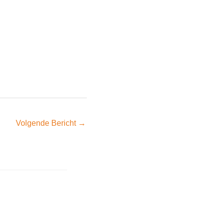
Volgende Bericht
→