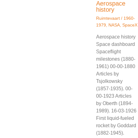
Aerospace
history
Ruimtevaart
/
1960-
1979
,
NASA
,
SpaceX
Aerospace history
Space dashboard
Spaceflight
milestones (1880-
1961) 00-00-1880
Articles by
Tsjolkowsky
(1857-1935). 00-
00-1923 Articles
by Oberth (1894-
1989). 16-03-1926
First liquid-fueled
rocket by Goddard
(1882-1945).