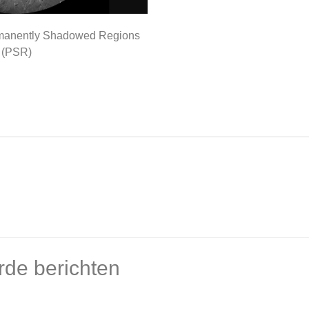
manently Shadowed Regions
(PSR)
rde berichten