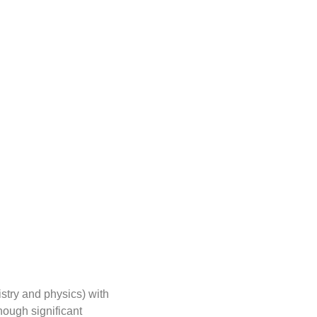
stry and physics) with
hough significant