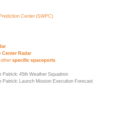
Prediction Center (SWPC)
dar
 Center Radar
 other
specific spaceports
e Patrick: 45th Weather Squadron
e Patrick: Launch Mission Execution Forecast