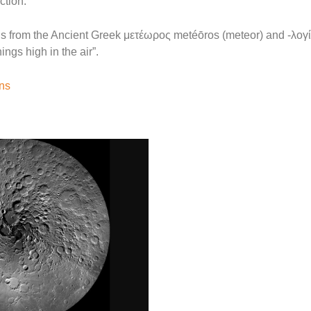
ction.
 from the Ancient Greek μετέωρος metéōros (meteor) and -λογία 
ings high in the air”.
ons