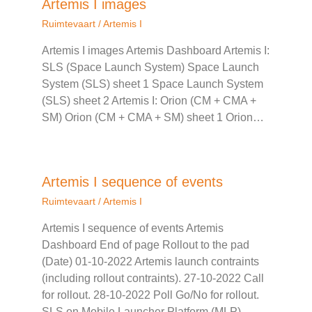
Artemis I images
Ruimtevaart
/
Artemis I
Artemis I images Artemis Dashboard Artemis I:
SLS (Space Launch System) Space Launch
System (SLS) sheet 1 Space Launch System
(SLS) sheet 2 Artemis I: Orion (CM + CMA +
SM) Orion (CM + CMA + SM) sheet 1 Orion…
Artemis I sequence of events
Ruimtevaart
/
Artemis I
Artemis I sequence of events Artemis
Dashboard End of page Rollout to the pad
(Date) 01-10-2022 Artemis launch contraints
(including rollout contraints). 27-10-2022 Call
for rollout. 28-10-2022 Poll Go/No for rollout.
SLS on Mobile Launcher Platform (MLP)