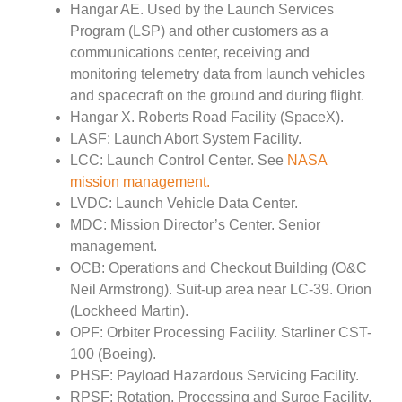
Hangar AE. Used by the Launch Services
Program (LSP) and other customers as a
communications center, receiving and
monitoring telemetry data from launch vehicles
and spacecraft on the ground and during flight.
Hangar X. Roberts Road Facility (SpaceX).
LASF: Launch Abort System Facility.
LCC: Launch Control Center. See
NASA
mission management.
LVDC: Launch Vehicle Data Center.
MDC: Mission Director’s Center. Senior
management.
OCB: Operations and Checkout Building (O&C
Neil Armstrong). Suit-up area near LC-39. Orion
(Lockheed Martin).
OPF: Orbiter Processing Facility. Starliner CST-
100 (Boeing).
PHSF: Payload Hazardous Servicing Facility.
RPSF: Rotation, Processing and Surge Facility.