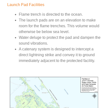
Launch Pad Facilities
Flame trench is directed to the ocean.
The launch pads are on an elevation to make
room for the flame trenches. This volume would
otherwise be below sea level.
Water deluge to protect the pad and dampen the
sound vibrations.
A catenary system is designed to intercept a
direct lightning strike and convey it to ground
immediately adjacent to the protected facility.