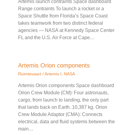
Artemis launch contraints Space dashboard
Range contraints To launch a rocket or a
Space Shuttle from Florida’s Space Coast
takes teamwork from two distinct federal
agencies — NASA at Kennedy Space Center
FL and the U.S. Air Force at Cape…
Artemis Orion components
Ruimtevaart
/
Artemis I
,
NASA
Artemis Orion components Space dashboard
Orion Crew Module (CM): Four astronauts,
cargo, from launch to landing, the only part
that lands back on Earth. 10,387 kg. Orion
Crew Module Adaptor (CMA): Connects
electrical, data and fluid systems between the
main…