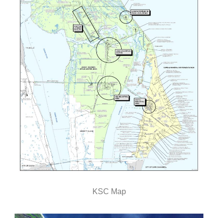
KSC Map