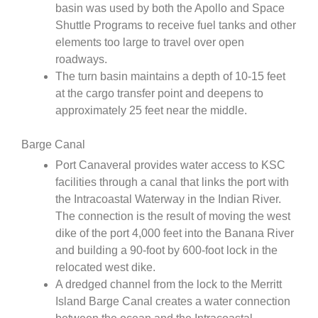
basin was used by both the Apollo and Space
Shuttle Programs to receive fuel tanks and other
elements too large to travel over open
roadways.
The turn basin maintains a depth of 10-15 feet
at the cargo transfer point and deepens to
approximately 25 feet near the middle.
Barge Canal
Port Canaveral provides water access to KSC
facilities through a canal that links the port with
the Intracoastal Waterway in the Indian River.
The connection is the result of moving the west
dike of the port 4,000 feet into the Banana River
and building a 90-foot by 600-foot lock in the
relocated west dike.
A dredged channel from the lock to the Merritt
Island Barge Canal creates a water connection