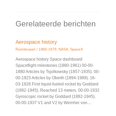
Gerelateerde berichten
Aerospace history
Ruimtevaart
/
1960-1979
,
NASA
,
SpaceX
Aerospace history Space dashboard
Spaceflight milestones (1880-1961) 00-00-
1880 Articles by Tsjolkowsky (1857-1935). 00-
00-1923 Articles by Oberth (1894-1989). 16-
03-1926 First liquid-fueled rocket by Goddard
(1882-1945). Reached 13 meters. 00-00-1932
Gyroscopic rocket by Goddard (1882-1945).
00-00-1937 V1 and V2 by Wernher von…