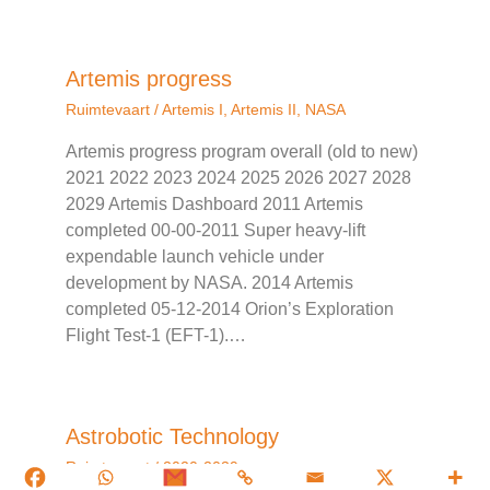
Artemis progress
Ruimtevaart
/
Artemis I
,
Artemis II
,
NASA
Artemis progress program overall (old to new)
2021 2022 2023 2024 2025 2026 2027 2028
2029 Artemis Dashboard 2011 Artemis
completed 00-00-2011 Super heavy-lift
expendable launch vehicle under
development by NASA. 2014 Artemis
completed 05-12-2014 Orion’s Exploration
Flight Test-1 (EFT-1).…
Astrobotic Technology
Ruimtevaart
/
2020-2039