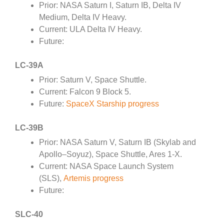
Prior: NASA Saturn I, Saturn IB, Delta IV
Medium, Delta IV Heavy.
Current: ULA Delta IV Heavy.
Future:
LC-39A
Prior: Saturn V, Space Shuttle.
Current: Falcon 9 Block 5.
Future:
SpaceX Starship progress
LC-39B
Prior: NASA Saturn V, Saturn IB (Skylab and
Apollo–Soyuz), Space Shuttle, Ares 1-X.
Current: NASA Space Launch System
(SLS),
Artemis progress
Future:
SLC-40