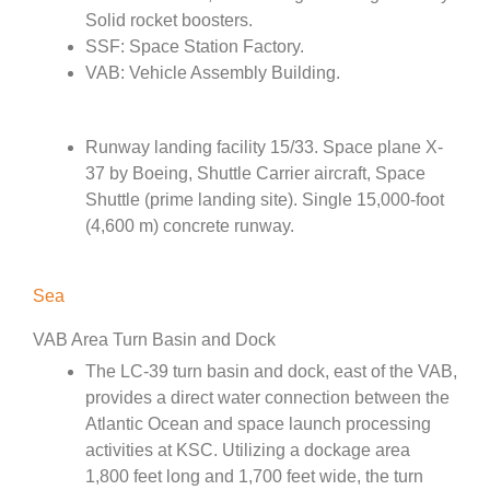
Solid rocket boosters.
SSF: Space Station Factory.
VAB: Vehicle Assembly Building.
Runway landing facility 15/33. Space plane X-
37 by Boeing, Shuttle Carrier aircraft, Space
Shuttle (prime landing site). Single 15,000-foot
(4,600 m) concrete runway.
Sea
VAB Area Turn Basin and Dock
The LC-39 turn basin and dock, east of the VAB,
provides a direct water connection between the
Atlantic Ocean and space launch processing
activities at KSC. Utilizing a dockage area
1,800 feet long and 1,700 feet wide, the turn