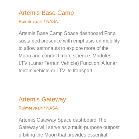
Artemis Base Camp
Ruimtevaart
/
NASA
Artemis Base Camp Space dashboard For a
sustained presence with emphasis on mobility
to allow astronauts to explore more of the
Moon and conduct more science. Modules
LTV (Lunar Terrain Vehicle) Function: A lunar
terrain vehicle or LTV, to transport…
Artemis Gateway
Ruimtevaart
/
NASA
Artemis Gateway Space dashboard The
Gateway will serve as a multi-purpose outpost
orbiting the Moon that provides essential