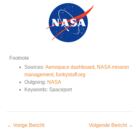
Footnote
Sources:
Aerospace dashboard,
NASA mission
management,
funkystuff.org
Outgoing:
NASA
Keywords: Spaceport
←
Vorige Bericht
Volgende Bericht
→