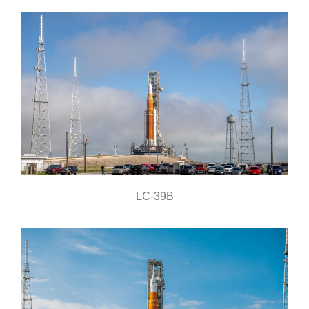
LC-39B