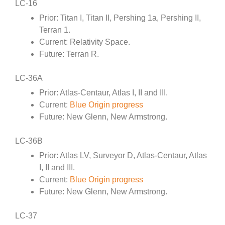
LC-16
Prior: Titan I, Titan II, Pershing 1a, Pershing II,
Terran 1.
Current: Relativity Space.
Future: Terran R.
LC-36A
Prior: Atlas-Centaur, Atlas I, II and III.
Current:
Blue Origin progress
Future: New Glenn, New Armstrong.
LC-36B
Prior: Atlas LV, Surveyor D, Atlas-Centaur, Atlas
I, II and III.
Current:
Blue Origin progress
Future: New Glenn, New Armstrong.
LC-37