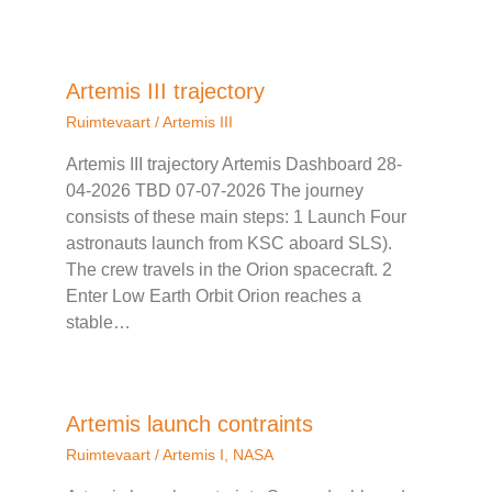
Artemis III trajectory
Ruimtevaart
/
Artemis III
Artemis III trajectory Artemis Dashboard 28-
04-2026 TBD 07-07-2026 The journey
consists of these main steps: 1 Launch Four
astronauts launch from KSC aboard SLS).
The crew travels in the Orion spacecraft. 2
Enter Low Earth Orbit Orion reaches a
stable…
Artemis launch contraints
Ruimtevaart
/
Artemis I
,
NASA