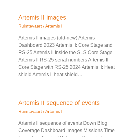
Artemis II images
Ruimtevaart
/
Artemis II
Artemis II images (old-new) Artemis
Dashboard 2023 Artemis II: Core Stage and
RS-25 Artemis II Inside the SLS Core Stage
Artemis II RS-25 serial numbers Artemis II
Core Stage with RS-25 2024 Artemis II: Heat
shield Artemis II heat shield…
Artemis II sequence of events
Ruimtevaart
/
Artemis II
Artemis II sequence of events Down Blog
Coverage Dashboard Images Missions Time