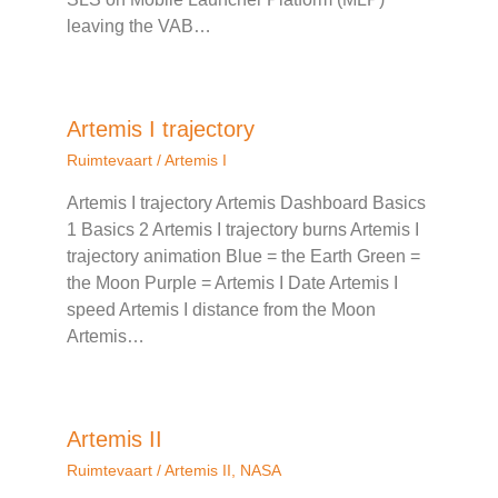
leaving the VAB…
Artemis I trajectory
Ruimtevaart
/
Artemis I
Artemis I trajectory Artemis Dashboard Basics
1 Basics 2 Artemis I trajectory burns Artemis I
trajectory animation Blue = the Earth Green =
the Moon Purple = Artemis I Date Artemis I
speed Artemis I distance from the Moon
Artemis…
Artemis II
Ruimtevaart
/
Artemis II
,
NASA