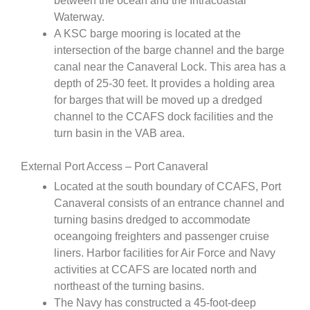
between the ocean and the Intracoastal
Waterway.
A KSC barge mooring is located at the
intersection of the barge channel and the barge
canal near the Canaveral Lock. This area has a
depth of 25-30 feet. It provides a holding area
for barges that will be moved up a dredged
channel to the CCAFS dock facilities and the
turn basin in the VAB area.
External Port Access – Port Canaveral
Located at the south boundary of CCAFS, Port
Canaveral consists of an entrance channel and
turning basins dredged to accommodate
oceangoing freighters and passenger cruise
liners. Harbor facilities for Air Force and Navy
activities at CCAFS are located north and
northeast of the turning basins.
The Navy has constructed a 45-foot-deep