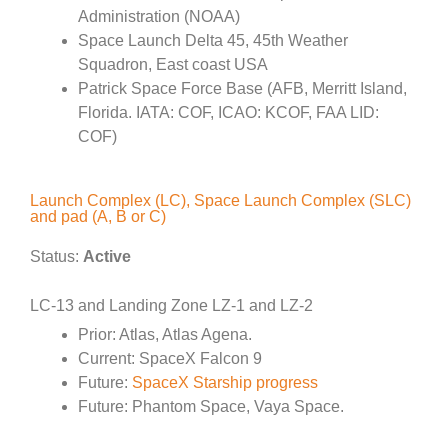
Administration (NOAA)
Space Launch Delta 45, 45th Weather
Squadron, East coast USA
Patrick Space Force Base (AFB, Merritt Island,
Florida. IATA: COF, ICAO: KCOF, FAA LID:
COF)
Launch Complex (LC), Space Launch Complex (SLC)
and pad (A, B or C)
Status:
Active
LC-13 and Landing Zone LZ-1 and LZ-2
Prior: Atlas, Atlas Agena.
Current: SpaceX Falcon 9
Future:
SpaceX Starship progress
Future: Phantom Space, Vaya Space.