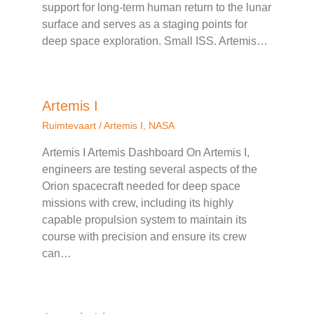
support for long-term human return to the lunar
surface and serves as a staging points for
deep space exploration. Small ISS. Artemis…
Artemis I
Ruimtevaart
/
Artemis I
,
NASA
Artemis I Artemis Dashboard On Artemis I,
engineers are testing several aspects of the
Orion spacecraft needed for deep space
missions with crew, including its highly
capable propulsion system to maintain its
course with precision and ensure its crew
can…