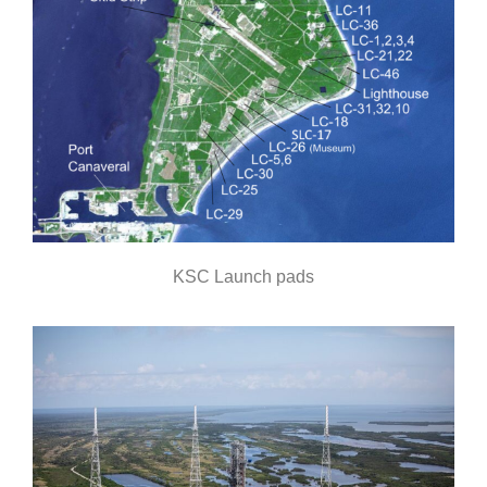
KSC Launch pads