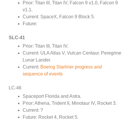
Prior: Titan III, Titan IV, Falcon 9 v1.0, Falcon 9
v1.1.
Current: SpaceX, Falcon 9 Block 5.
Future:
SLC-41
Prior: Titan III, Titan IV.
Current: ULA Atlas V, Vulcan Centaur. Peregrine
Lunar Lander.
Current:
Boeing Starliner progress and
sequence of events
LC-46
Spaceport Florida and Astra.
Prior: Athena, Trident II, Minotaur IV, Rocket 3.
Current: ?
Future: Rocket 4, Rocket 5.