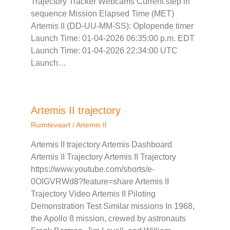
Trajectory Tracker Webcams Current step in
sequence Mission Elapsed Time (MET)
Artemis II (DD-UU-MM-SS): Oplopende timer
Launch Time: 01-04-2026 06:35:00 p.m. EDT
Launch Time: 01-04-2026 22:34:00 UTC
Launch…
Artemis II trajectory
Ruimtevaart
/
Artemis II
Artemis II trajectory Artemis Dashboard
Artemis II Trajectory Artemis II Trajectory
https://www.youtube.com/shorts/e-
0OIGVRWd8?feature=share Artemis II
Trajectory Video Artemis II Piloting
Demonstration Test Similar missions In 1968,
the Apollo 8 mission, crewed by astronauts