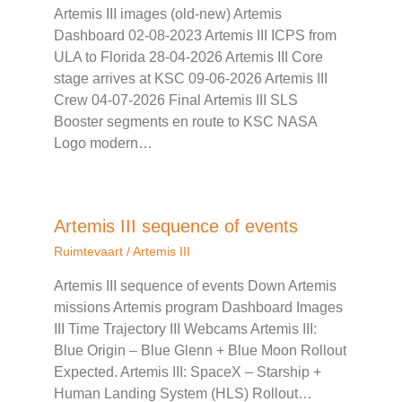
Artemis III images (old-new) Artemis
Dashboard 02-08-2023 Artemis III ICPS from
ULA to Florida 28-04-2026 Artemis III Core
stage arrives at KSC 09-06-2026 Artemis III
Crew 04-07-2026 Final Artemis III SLS
Booster segments en route to KSC NASA
Logo modern…
Artemis III sequence of events
Ruimtevaart
/
Artemis III
Artemis III sequence of events Down Artemis
missions Artemis program Dashboard Images
III Time Trajectory III Webcams Artemis III:
Blue Origin – Blue Glenn + Blue Moon Rollout
Expected. Artemis III: SpaceX – Starship +
Human Landing System (HLS) Rollout…