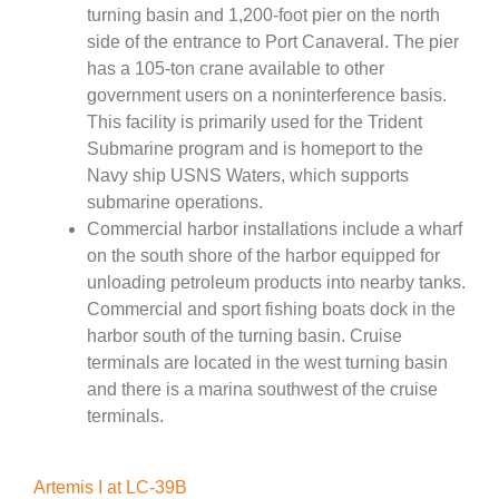
turning basin and 1,200-foot pier on the north
side of the entrance to Port Canaveral. The pier
has a 105-ton crane available to other
government users on a noninterference basis.
This facility is primarily used for the Trident
Submarine program and is homeport to the
Navy ship USNS Waters, which supports
submarine operations.
Commercial harbor installations include a wharf
on the south shore of the harbor equipped for
unloading petroleum products into nearby tanks.
Commercial and sport fishing boats dock in the
harbor south of the turning basin. Cruise
terminals are located in the west turning basin
and there is a marina southwest of the cruise
terminals.
Artemis I at LC-39B