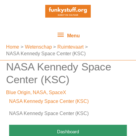
Ga
Menu
naar
de
inhoud
Menu
Home
Wetenschap
Ruimtevaart
NASA Kennedy Space Center (KSC)
NASA Kennedy Space
Center (KSC)
Blue Origin
,
NASA
,
SpaceX
NASA Kennedy Space Center (KSC)
NASA Kennedy Space Center (KSC)
Dashboard