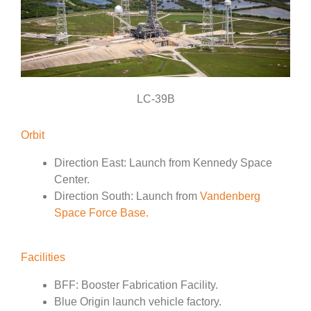
LC-39B
Orbit
Direction East: Launch from Kennedy Space
Center.
Direction South: Launch from
Vandenberg
Space Force Base.
Facilities
BFF: Booster Fabrication Facility.
Blue Origin launch vehicle factory.