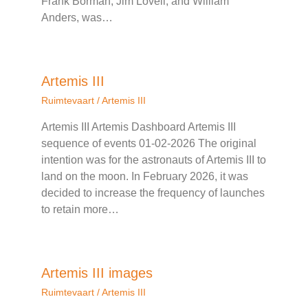
Frank Borman, Jim Lovell, and William
Anders, was…
Artemis III
Ruimtevaart
/
Artemis III
Artemis III Artemis Dashboard Artemis III
sequence of events 01-02-2026 The original
intention was for the astronauts of Artemis III to
land on the moon. In February 2026, it was
decided to increase the frequency of launches
to retain more…
Artemis III images
Ruimtevaart
/
Artemis III