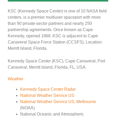
KSC (Kennedy Space Center) is one of 10 NASA field
centers, is a premier multiuser spaceport with more
than 90 private-sector partners and nearly 250
partnership agreements. Once known as Cape
Kennedy, opened 1968. KSC is adjacent to Cape
Canaveral Space Force Station (CCSFS). Location:
Merritt Island, Florida.
Kennedy Space Center (KSC), Cape Canaveral, Port
Canaveral, Merritt Island, Florida, FL, USA.
Weather
Kennedy Space Center Radar
National Weather Service US
National Weather Service US, Melbourne
(NOAA)
National Oceanic and Atmospheric