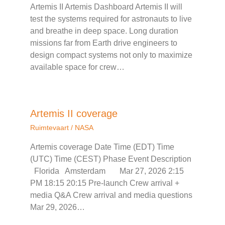
Artemis II Artemis Dashboard Artemis II will
test the systems required for astronauts to live
and breathe in deep space. Long duration
missions far from Earth drive engineers to
design compact systems not only to maximize
available space for crew…
Artemis II coverage
Ruimtevaart
/
NASA
Artemis coverage Date Time (EDT) Time
(UTC) Time (CEST) Phase Event Description
Florida Amsterdam Mar 27, 2026 2:15
PM 18:15 20:15 Pre-launch Crew arrival +
media Q&A Crew arrival and media questions
Mar 29, 2026…