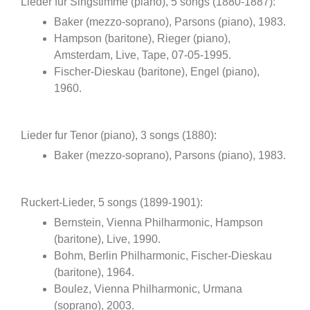
Lieder fur Singstimme (piano), 5 songs (1880-1887):
Baker (mezzo-soprano), Parsons (piano), 1983.
Hampson (baritone), Rieger (piano),
Amsterdam, Live, Tape, 07-05-1995.
Fischer-Dieskau (baritone), Engel (piano),
1960.
Lieder fur Tenor (piano), 3 songs (1880):
Baker (mezzo-soprano), Parsons (piano), 1983.
Ruckert-Lieder, 5 songs (1899-1901):
Bernstein, Vienna Philharmonic, Hampson
(baritone), Live, 1990.
Bohm, Berlin Philharmonic, Fischer-Dieskau
(baritone), 1964.
Boulez, Vienna Philharmonic, Urmana
(soprano), 2003.