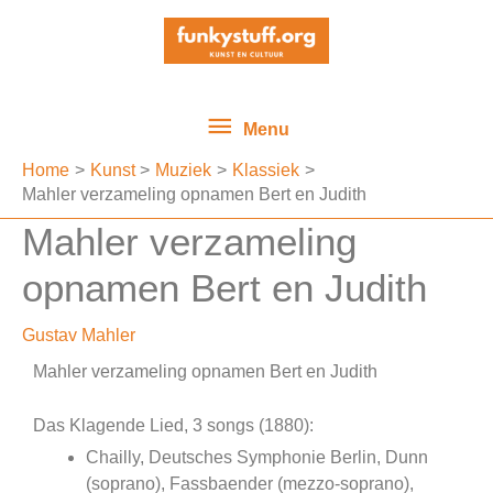
Ga
Menu
naar
de
inhoud
Menu
Home
Kunst
Muziek
Klassiek
Mahler verzameling opnamen Bert en Judith
Mahler verzameling
opnamen Bert en Judith
Gustav Mahler
Mahler verzameling opnamen Bert en Judith
Das Klagende Lied, 3 songs (1880):
Chailly, Deutsches Symphonie Berlin, Dunn
(soprano), Fassbaender (mezzo-soprano),