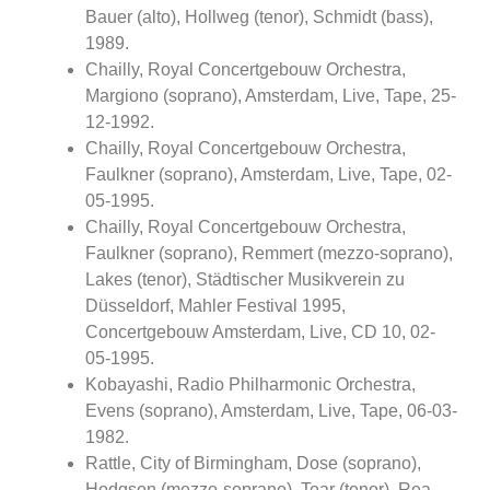
Bauer (alto), Hollweg (tenor), Schmidt (bass),
1989.
Chailly, Royal Concertgebouw Orchestra,
Margiono (soprano), Amsterdam, Live, Tape, 25-
12-1992.
Chailly, Royal Concertgebouw Orchestra,
Faulkner (soprano), Amsterdam, Live, Tape, 02-
05-1995.
Chailly, Royal Concertgebouw Orchestra,
Faulkner (soprano), Remmert (mezzo-soprano),
Lakes (tenor), Städtischer Musikverein zu
Düsseldorf, Mahler Festival 1995,
Concertgebouw Amsterdam, Live, CD 10, 02-
05-1995.
Kobayashi, Radio Philharmonic Orchestra,
Evens (soprano), Amsterdam, Live, Tape, 06-03-
1982.
Rattle, City of Birmingham, Dose (soprano),
Hodgson (mezzo-soprano), Tear (tenor), Rea