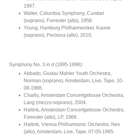
1997.
Walter, Columbia Symphony, Cundari
(soprano), Forrester (alto), 1958.
Young, Hamburg Philharmoniker, Kaune
(soprano), Peckova (alto), 2010.
Symphony No. 3 in d (1895-1896):
Abbado, Gustav Mahler Youth Orchestra,
Norman (soprano), Amsterdam, Live, Tape, 10-
08-1988.
Chailly, Amsterdam Concertgebouw Orchestra,
Lang (mezzo-soprano), 2004.
Haitink, Amsterdam Concertgebouw Orchestra,
Forrester (alto), LP, 1966.
Haitink, Vienna Philharmonic Orchestra, Nes
(alto), Amsterdam, Live, Tape, 07-05-1995.