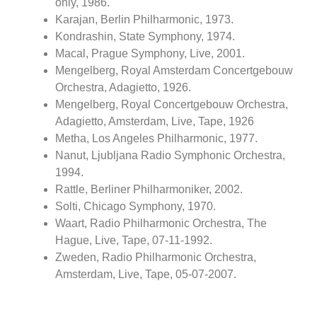
only, 1986.
Karajan, Berlin Philharmonic, 1973.
Kondrashin, State Symphony, 1974.
Macal, Prague Symphony, Live, 2001.
Mengelberg, Royal Amsterdam Concertgebouw
Orchestra, Adagietto, 1926.
Mengelberg, Royal Concertgebouw Orchestra,
Adagietto, Amsterdam, Live, Tape, 1926
Metha, Los Angeles Philharmonic, 1977.
Nanut, Ljubljana Radio Symphonic Orchestra,
1994.
Rattle, Berliner Philharmoniker, 2002.
Solti, Chicago Symphony, 1970.
Waart, Radio Philharmonic Orchestra, The
Hague, Live, Tape, 07-11-1992.
Zweden, Radio Philharmonic Orchestra,
Amsterdam, Live, Tape, 05-07-2007.