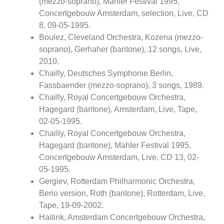
(mezzo-soprano), Mahler Festival 1995,
Concertgebouw Amsterdam, selection, Live, CD
8, 09-05-1995.
Boulez, Cleveland Orchestra, Kozena (mezzo-
soprano), Gerhaher (baritone), 12 songs, Live,
2010.
Chailly, Deutsches Symphonie Berlin,
Fassbaender (mezzo-soprano), 3 songs, 1989.
Chailly, Royal Concertgebouw Orchestra,
Hagegard (baritone), Amsterdam, Live, Tape,
02-05-1995.
Chailly, Royal Concertgebouw Orchestra,
Hagegard (baritone), Mahler Festival 1995,
Concertgebouw Amsterdam, Live, CD 13, 02-
05-1995.
Gergiev, Rotterdam Philharmonic Orchestra,
Berio version, Roth (baritone), Rotterdam, Live,
Tape, 19-09-2002.
Haitink, Amsterdam Concertgebouw Orchestra,