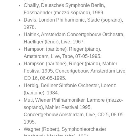
Chailly, Deutsches Symphonie Berlin,
Fassbaender (mezzo-soprano), 1989.
Davis, London Philharmonic, Stade (soprano),
1978.
Haitink, Amsterdam Concertgebouw Orchestra,
Haefliger (tenor), Live, 1967.
Hampson (baritone), Rieger (piano),
Amsterdam, Live, Tape, 07-05-1995.
Hampson (baritone), Rieger (piano), Mahler
Festival 1995, Concertgebouw Amsterdam Live,
CD 16, 06-05-1995.
Herbig, Berliner Sinfonie Orchester, Lorenz
(baritone), 1984.
Muti, Wiener Philharmoniker, Larmore (mezzo-
soprano), Mahler Festival 1995,
Concertgebouw Amsterdam, Live, CD 5, 08-05-
1995.
Wagner (Robert), Symphonieorchester