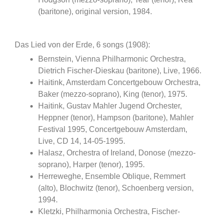
(baritone), original version, 1984.
Das Lied von der Erde, 6 songs (1908):
Bernstein, Vienna Philharmonic Orchestra,
Dietrich Fischer-Dieskau (baritone), Live, 1966.
Haitink, Amsterdam Concertgebouw Orchestra,
Baker (mezzo-soprano), King (tenor), 1975.
Haitink, Gustav Mahler Jugend Orchester,
Heppner (tenor), Hampson (baritone), Mahler
Festival 1995, Concertgebouw Amsterdam,
Live, CD 14, 14-05-1995.
Halasz, Orchestra of Ireland, Donose (mezzo-
soprano), Harper (tenor), 1995.
Herreweghe, Ensemble Oblique, Remmert
(alto), Blochwitz (tenor), Schoenberg version,
1994.
Kletzki, Philharmonia Orchestra, Fischer-