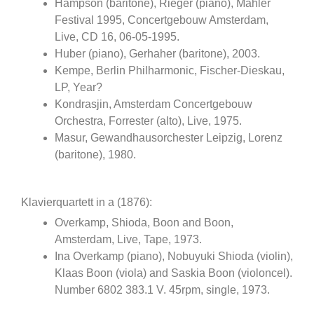
Hampson (baritone), Rieger (piano), Mahler
Festival 1995, Concertgebouw Amsterdam,
Live, CD 16, 06-05-1995.
Huber (piano), Gerhaher (baritone), 2003.
Kempe, Berlin Philharmonic, Fischer-Dieskau,
LP, Year?
Kondrasjin, Amsterdam Concertgebouw
Orchestra, Forrester (alto), Live, 1975.
Masur, Gewandhausorchester Leipzig, Lorenz
(baritone), 1980.
Klavierquartett in a (1876):
Overkamp, Shioda, Boon and Boon,
Amsterdam, Live, Tape, 1973.
Ina Overkamp (piano), Nobuyuki Shioda (violin),
Klaas Boon (viola) and Saskia Boon (violoncel).
Number 6802 383.1 V. 45rpm, single, 1973.