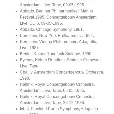
Amsterdam, Live, Tape, 09-05-1995.
Abbado, Berliner Philharmoniker, Mahler
Festival 1995, Concertgebouw Amsterdam,
Live, CD 6, 09-05-1995.
Abbado, Chicago Symphony, 1981.
Bernstein, New York Philharmonic, 1964.
Bernstein, Vienna Philharmonic, Adagietto,
Live, 1987.
Bertini, Kolner Rundfunk Sinfonie, 1990.
Bychov, Kolner Rundfunk-Sinfonie-Orchester,
Live, Tape.
Chailly, Amsterdam Concertgebouw Orchestra,
1998.
Haitink, Royal Concertgebouw Orchestra,
Amsterdam, Live, Tape, 03-05-1985.
Haitink, Royal Concertgebouw Orchestra,
Amsterdam, Live, Tape, 25-12-1986.
Inbal, Frankfurt Radio Symphony, Adagietto