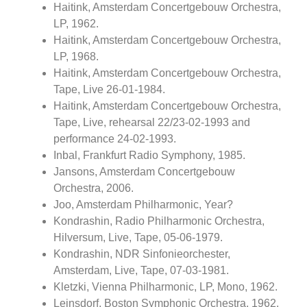
Haitink, Amsterdam Concertgebouw Orchestra,
LP, 1962.
Haitink, Amsterdam Concertgebouw Orchestra,
LP, 1968.
Haitink, Amsterdam Concertgebouw Orchestra,
Tape, Live 26-01-1984.
Haitink, Amsterdam Concertgebouw Orchestra,
Tape, Live, rehearsal 22/23-02-1993 and
performance 24-02-1993.
Inbal, Frankfurt Radio Symphony, 1985.
Jansons, Amsterdam Concertgebouw
Orchestra, 2006.
Joo, Amsterdam Philharmonic, Year?
Kondrashin, Radio Philharmonic Orchestra,
Hilversum, Live, Tape, 05-06-1979.
Kondrashin, NDR Sinfonieorchester,
Amsterdam, Live, Tape, 07-03-1981.
Kletzki, Vienna Philharmonic, LP, Mono, 1962.
Leinsdorf, Boston Symphonic Orchestra, 1962.