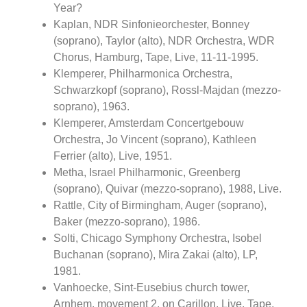
Year?
Kaplan, NDR Sinfonieorchester, Bonney
(soprano), Taylor (alto), NDR Orchestra, WDR
Chorus, Hamburg, Tape, Live, 11-11-1995.
Klemperer, Philharmonica Orchestra,
Schwarzkopf (soprano), Rossl-Majdan (mezzo-
soprano), 1963.
Klemperer, Amsterdam Concertgebouw
Orchestra, Jo Vincent (soprano), Kathleen
Ferrier (alto), Live, 1951.
Metha, Israel Philharmonic, Greenberg
(soprano), Quivar (mezzo-soprano), 1988, Live.
Rattle, City of Birmingham, Auger (soprano),
Baker (mezzo-soprano), 1986.
Solti, Chicago Symphony Orchestra, Isobel
Buchanan (soprano), Mira Zakai (alto), LP,
1981.
Vanhoecke, Sint-Eusebius church tower,
Arnhem, movement 2, on Carillon, Live, Tape,