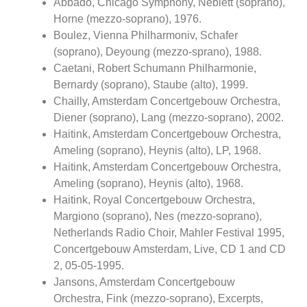
Abbado, Chicago Symphony, Neblett (soprano),
Horne (mezzo-soprano), 1976.
Boulez, Vienna Philharmoniv, Schafer
(soprano), Deyoung (mezzo-sprano), 1988.
Caetani, Robert Schumann Philharmonie,
Bernardy (soprano), Staube (alto), 1999.
Chailly, Amsterdam Concertgebouw Orchestra,
Diener (soprano), Lang (mezzo-soprano), 2002.
Haitink, Amsterdam Concertgebouw Orchestra,
Ameling (soprano), Heynis (alto), LP, 1968.
Haitink, Amsterdam Concertgebouw Orchestra,
Ameling (soprano), Heynis (alto), 1968.
Haitink, Royal Concertgebouw Orchestra,
Margiono (soprano), Nes (mezzo-soprano),
Netherlands Radio Choir, Mahler Festival 1995,
Concertgebouw Amsterdam, Live, CD 1 and CD
2, 05-05-1995.
Jansons, Amsterdam Concertgebouw
Orchestra, Fink (mezzo-soprano), Excerpts,