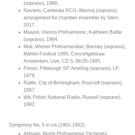
(soprano), 1968.
Navarro, Camerata RCO, Wanroij (soprano),
arrangement for chamber ensemble by Stein,
2017.
Maazel, Vienna Philharmonic, Kathleen Battle
(soprano), 1984.
Muti, Wiener Philharmoniker, Bonney (soprano),
Mahler Festival 1995, Concertgebouw
Amsterdam, Live, CD 5, 08-05-1995.
Previn, Pittsburgh SP, Ameling (soprano), LP,
1979.
Rattle, City of Birmingham, Roocroft (soprano),
1997.
Wit, Polish National Radio, Russell (soprano),
1992.
Symphony No. 5 in cis (1901-1902):
Abbado, Berlin Philharmonic Orchestra,