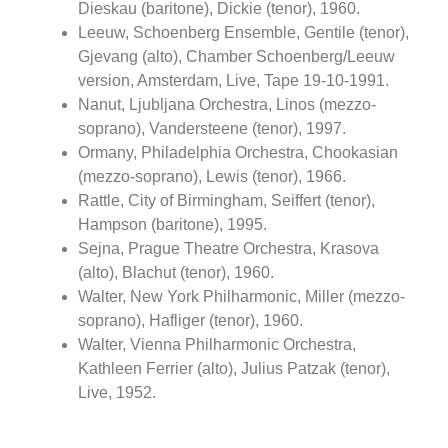
Dieskau (baritone), Dickie (tenor), 1960.
Leeuw, Schoenberg Ensemble, Gentile (tenor),
Gjevang (alto), Chamber Schoenberg/Leeuw
version, Amsterdam, Live, Tape 19-10-1991.
Nanut, Ljubljana Orchestra, Linos (mezzo-
soprano), Vandersteene (tenor), 1997.
Ormany, Philadelphia Orchestra, Chookasian
(mezzo-soprano), Lewis (tenor), 1966.
Rattle, City of Birmingham, Seiffert (tenor),
Hampson (baritone), 1995.
Sejna, Prague Theatre Orchestra, Krasova
(alto), Blachut (tenor), 1960.
Walter, New York Philharmonic, Miller (mezzo-
soprano), Hafliger (tenor), 1960.
Walter, Vienna Philharmonic Orchestra,
Kathleen Ferrier (alto), Julius Patzak (tenor),
Live, 1952.