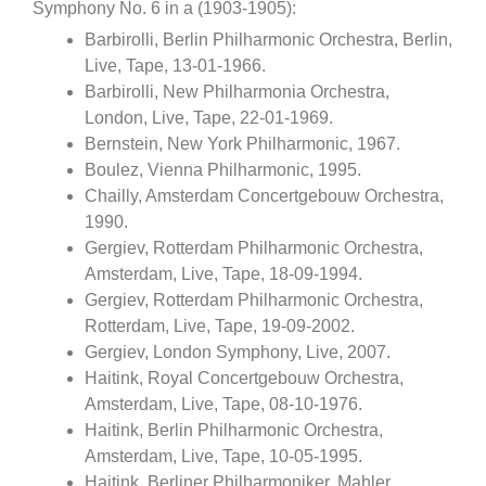
Symphony No. 6 in a (1903-1905):
Barbirolli, Berlin Philharmonic Orchestra, Berlin,
Live, Tape, 13-01-1966.
Barbirolli, New Philharmonia Orchestra,
London, Live, Tape, 22-01-1969.
Bernstein, New York Philharmonic, 1967.
Boulez, Vienna Philharmonic, 1995.
Chailly, Amsterdam Concertgebouw Orchestra,
1990.
Gergiev, Rotterdam Philharmonic Orchestra,
Amsterdam, Live, Tape, 18-09-1994.
Gergiev, Rotterdam Philharmonic Orchestra,
Rotterdam, Live, Tape, 19-09-2002.
Gergiev, London Symphony, Live, 2007.
Haitink, Royal Concertgebouw Orchestra,
Amsterdam, Live, Tape, 08-10-1976.
Haitink, Berlin Philharmonic Orchestra,
Amsterdam, Live, Tape, 10-05-1995.
Haitink, Berliner Philharmoniker, Mahler