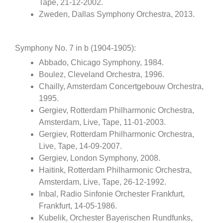
Tape, 21-12-2002.
Zweden, Dallas Symphony Orchestra, 2013.
Symphony No. 7 in b (1904-1905):
Abbado, Chicago Symphony, 1984.
Boulez, Cleveland Orchestra, 1996.
Chailly, Amsterdam Concertgebouw Orchestra,
1995.
Gergiev, Rotterdam Philharmonic Orchestra,
Amsterdam, Live, Tape, 11-01-2003.
Gergiev, Rotterdam Philharmonic Orchestra,
Live, Tape, 14-09-2007.
Gergiev, London Symphony, 2008.
Haitink, Rotterdam Philharmonic Orchestra,
Amsterdam, Live, Tape, 26-12-1992.
Inbal, Radio Sinfonie Orchester Frankfurt,
Frankfurt, 14-05-1986.
Kubelik, Orchester Bayerischen Rundfunks,