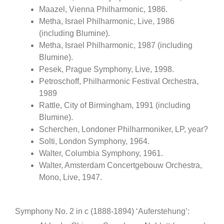
Maazel, Vienna Philharmonic, 1986.
Metha, Israel Philharmonic, Live, 1986
(including Blumine).
Metha, Israel Philharmonic, 1987 (including
Blumine).
Pesek, Prague Symphony, Live, 1998.
Petroschoff, Philharmonic Festival Orchestra,
1989
Rattle, City of Birmingham, 1991 (including
Blumine).
Scherchen, Londoner Philharmoniker, LP, year?
Solti, London Symphony, 1964.
Walter, Columbia Symphony, 1961.
Walter, Amsterdam Concertgebouw Orchestra,
Mono, Live, 1947.
Symphony No. 2 in c (1888-1894) ‘Auferstehung’: