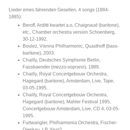
Lieder eines fahrenden Gesellen, 4 songs (1884-
1885):
Beroff, Arditti kwartet a.o, Chaignaud (baritone),
etc., Chamber orchestra version Schoenberg,
30-12-1992.
Boulez, Vienna Philharmonic, Quasthoff (bass-
baritone), 2003.
Chailly, Deutsches Symphonie Berlin,
Fassbaender (mezzo-soprano), 1989.
Chailly, Royal Concertgebouw Orchestra,
Hagegard (baritone), Amsterdam, Live, Tape,
03-05-1995.
Chailly, Royal Concertgebouw Orchestra,
Hagegard (baritone), Mahler Festival 1995,
Concertgebouw Amsterdam, Live, CD 4, 03-05-
1995.
Furtwangler, Philharmonia Orchestra, Fischer-
Dieskau, LP, Year?