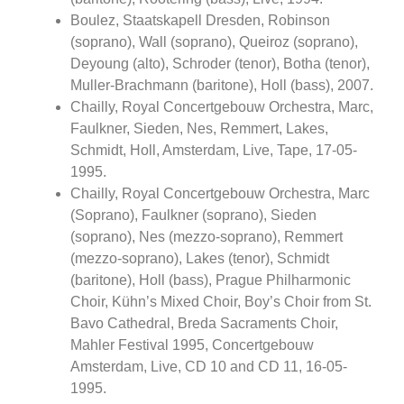
Boulez, Staatskapell Dresden, Robinson
(soprano), Wall (soprano), Queiroz (soprano),
Deyoung (alto), Schroder (tenor), Botha (tenor),
Muller-Brachmann (baritone), Holl (bass), 2007.
Chailly, Royal Concertgebouw Orchestra, Marc,
Faulkner, Sieden, Nes, Remmert, Lakes,
Schmidt, Holl, Amsterdam, Live, Tape, 17-05-
1995.
Chailly, Royal Concertgebouw Orchestra, Marc
(Soprano), Faulkner (soprano), Sieden
(soprano), Nes (mezzo-soprano), Remmert
(mezzo-soprano), Lakes (tenor), Schmidt
(baritone), Holl (bass), Prague Philharmonic
Choir, Kühn’s Mixed Choir, Boy’s Choir from St.
Bavo Cathedral, Breda Sacraments Choir,
Mahler Festival 1995, Concertgebouw
Amsterdam, Live, CD 10 and CD 11, 16-05-
1995.