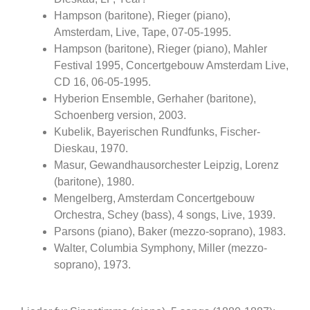
Hampson (baritone), Rieger (piano),
Amsterdam, Live, Tape, 07-05-1995.
Hampson (baritone), Rieger (piano), Mahler
Festival 1995, Concertgebouw Amsterdam Live,
CD 16, 06-05-1995.
Hyberion Ensemble, Gerhaher (baritone),
Schoenberg version, 2003.
Kubelik, Bayerischen Rundfunks, Fischer-
Dieskau, 1970.
Masur, Gewandhausorchester Leipzig, Lorenz
(baritone), 1980.
Mengelberg, Amsterdam Concertgebouw
Orchestra, Schey (bass), 4 songs, Live, 1939.
Parsons (piano), Baker (mezzo-soprano), 1983.
Walter, Columbia Symphony, Miller (mezzo-
soprano), 1973.