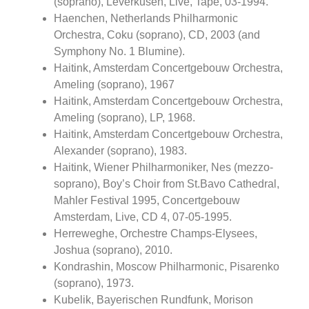
(soprano), Leverkusen, Live, Tape, 03-1994.
Haenchen, Netherlands Philharmonic
Orchestra, Coku (soprano), CD, 2003 (and
Symphony No. 1 Blumine).
Haitink, Amsterdam Concertgebouw Orchestra,
Ameling (soprano), 1967
Haitink, Amsterdam Concertgebouw Orchestra,
Ameling (soprano), LP, 1968.
Haitink, Amsterdam Concertgebouw Orchestra,
Alexander (soprano), 1983.
Haitink, Wiener Philharmoniker, Nes (mezzo-
soprano), Boy’s Choir from St.Bavo Cathedral,
Mahler Festival 1995, Concertgebouw
Amsterdam, Live, CD 4, 07-05-1995.
Herreweghe, Orchestre Champs-Elysees,
Joshua (soprano), 2010.
Kondrashin, Moscow Philharmonic, Pisarenko
(soprano), 1973.
Kubelik, Bayerischen Rundfunk, Morison