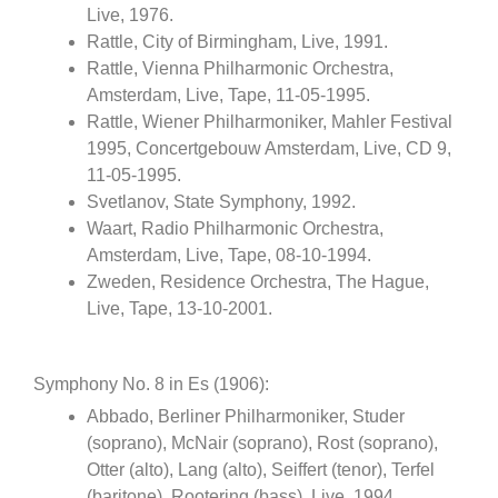
Live, 1976.
Rattle, City of Birmingham, Live, 1991.
Rattle, Vienna Philharmonic Orchestra,
Amsterdam, Live, Tape, 11-05-1995.
Rattle, Wiener Philharmoniker, Mahler Festival
1995, Concertgebouw Amsterdam, Live, CD 9,
11-05-1995.
Svetlanov, State Symphony, 1992.
Waart, Radio Philharmonic Orchestra,
Amsterdam, Live, Tape, 08-10-1994.
Zweden, Residence Orchestra, The Hague,
Live, Tape, 13-10-2001.
Symphony No. 8 in Es (1906):
Abbado, Berliner Philharmoniker, Studer
(soprano), McNair (soprano), Rost (soprano),
Otter (alto), Lang (alto), Seiffert (tenor), Terfel
(baritone), Rootering (bass), Live, 1994.