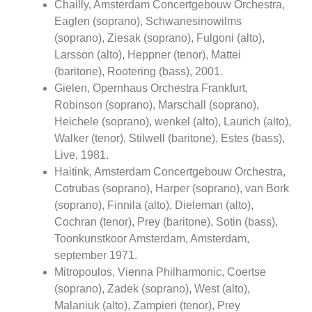
Chailly, Amsterdam Concertgebouw Orchestra,
Eaglen (soprano), Schwanesinowilms
(soprano), Ziesak (soprano), Fulgoni (alto),
Larsson (alto), Heppner (tenor), Mattei
(baritone), Rootering (bass), 2001.
Gielen, Opernhaus Orchestra Frankfurt,
Robinson (soprano), Marschall (soprano),
Heichele (soprano), wenkel (alto), Laurich (alto),
Walker (tenor), Stilwell (baritone), Estes (bass),
Live, 1981.
Haitink, Amsterdam Concertgebouw Orchestra,
Cotrubas (soprano), Harper (soprano), van Bork
(soprano), Finnila (alto), Dieleman (alto),
Cochran (tenor), Prey (baritone), Sotin (bass),
Toonkunstkoor Amsterdam, Amsterdam,
september 1971.
Mitropoulos, Vienna Philharmonic, Coertse
(soprano), Zadek (soprano), West (alto),
Malaniuk (alto), Zampieri (tenor), Prey