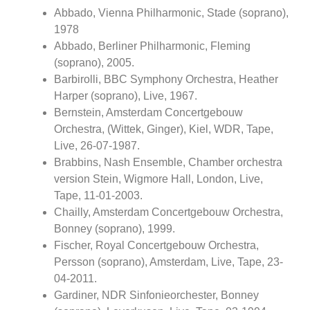
Abbado, Vienna Philharmonic, Stade (soprano),
1978
Abbado, Berliner Philharmonic, Fleming
(soprano), 2005.
Barbirolli, BBC Symphony Orchestra, Heather
Harper (soprano), Live, 1967.
Bernstein, Amsterdam Concertgebouw
Orchestra, (Wittek, Ginger), Kiel, WDR, Tape,
Live, 26-07-1987.
Brabbins, Nash Ensemble, Chamber orchestra
version Stein, Wigmore Hall, London, Live,
Tape, 11-01-2003.
Chailly, Amsterdam Concertgebouw Orchestra,
Bonney (soprano), 1999.
Fischer, Royal Concertgebouw Orchestra,
Persson (soprano), Amsterdam, Live, Tape, 23-
04-2011.
Gardiner, NDR Sinfonieorchester, Bonney