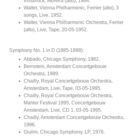
Innsbruck, Moreira (alto), 1964.
Walter, Vienna Philharmonic, Ferrier (alto), 3
songs, Live, 1952.
Walter, Vienna Philharmonic Orchestra, Ferrier
(alto), Live, Tape, 20-05-1952.
Symphony No. 1 in D (1885-1888):
Abbado, Chicago Symphony, 1982.
Bernstein, Amsterdam Concertgebouw
Orchestra, 1989.
Chailly, Royal Concertgebouw Orchestra,
Amsterdam, Live, Tape, 03-05-1995.
Chailly, Royal Concertgebouw Orchestra,
Mahler Festival 1995, Concertgebouw
Amsterdam, Live, CD 1, 03-05-1995.
Chailly, Amsterdam Concertgebouw Orchestra,
1996.
Giulini, Chicago Symphony, LP, 1976.