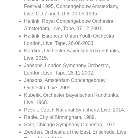
Festival 1995, Concertgebouw Amsterdam,
Live, CD 7 and CD 8, 10-05-1995.
Haitink, Royal Concertgebouw Orchestra,
Amsterdam, Live, Tape, 07-12-2001.
Haitink, European Union Youth Orchestra,
London, Live, Tape, 26-08-2003.
Harding, Orchester Bayerischen Rundfunks,
Live, 2015.
Jansons, London Symphony Orchestra,
London, Live, Tape, 28-11-2002.
Jansons, Amsterdam Concertgebouw
Orchestra, Live, 2005.
Kubelik, Orchester Bayerischen Rundfunks,
Live, 1968.
Pesek, Czech National Symphony, Live, 2014.
Rattle, City of Birmingham, 1989.
Solti, Chicago Symphony Orchestra, 1970.
Zweden, Orchestra of the East, Enschede, Live,