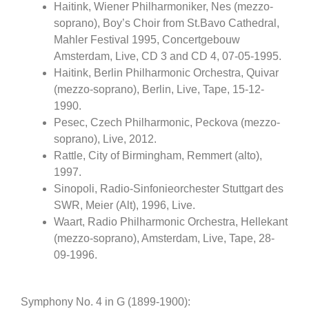
Haitink, Wiener Philharmoniker, Nes (mezzo-
soprano), Boy’s Choir from St.Bavo Cathedral,
Mahler Festival 1995, Concertgebouw
Amsterdam, Live, CD 3 and CD 4, 07-05-1995.
Haitink, Berlin Philharmonic Orchestra, Quivar
(mezzo-soprano), Berlin, Live, Tape, 15-12-
1990.
Pesec, Czech Philharmonic, Peckova (mezzo-
soprano), Live, 2012.
Rattle, City of Birmingham, Remmert (alto),
1997.
Sinopoli, Radio-Sinfonieorchester Stuttgart des
SWR, Meier (Alt), 1996, Live.
Waart, Radio Philharmonic Orchestra, Hellekant
(mezzo-soprano), Amsterdam, Live, Tape, 28-
09-1996.
Symphony No. 4 in G (1899-1900):