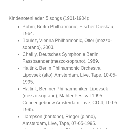
Kindertotenlieder, 5 songs (1901-1904):
Bohm, Berlin Philharmonic, Fischer-Dieskau,
1964.
Boulez, Vienna Philharmonic, Otter (mezzo-
soprano), 2003.
Chailly, Deutsches Symphonie Berlin,
Fassbaender (mezzo-soprano), 1989.
Haitink, Berlin Philharmonic Orchestra,
Lipovsek (alto), Amsterdam, Live, Tape, 10-05-
1995.
Haitink, Berliner Philharmoniker, Lipovsek
(mezzo-soprano), Mahler Festival 1995,
Concertgebouw Amsterdam, Live, CD 4, 10-05-
1995.
Hampson (baritone), Rieger (piano),
Amsterdam, Live, Tape, 07-05-1995.