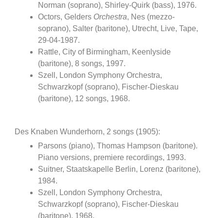
Norman (soprano), Shirley-Quirk (bass), 1976.
Octors, Gelders
Orchestra
, Nes (mezzo-
soprano), Salter (baritone), Utrecht, Live, Tape,
29-04-1987.
Rattle, City of Birmingham, Keenlyside
(baritone), 8 songs, 1997.
Szell, London Symphony Orchestra,
Schwarzkopf (soprano), Fischer-Dieskau
(baritone), 12 songs, 1968.
Des Knaben Wunderhorn, 2 songs (1905):
Parsons (piano), Thomas Hampson (baritone).
Piano versions, premiere recordings, 1993.
Suitner, Staatskapelle Berlin, Lorenz (baritone),
1984.
Szell, London Symphony Orchestra,
Schwarzkopf (soprano), Fischer-Dieskau
(baritone), 1968.