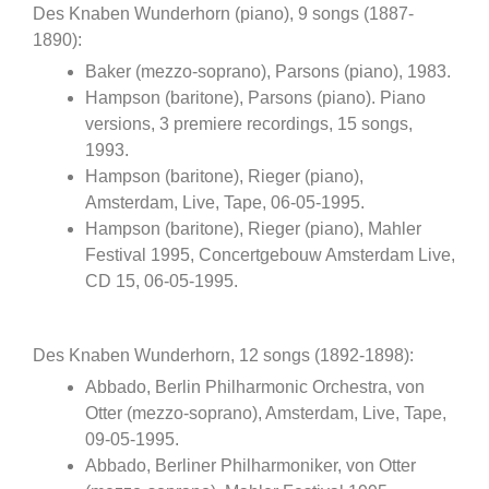
Des Knaben Wunderhorn (piano), 9 songs (1887-
1890):
Baker (mezzo-soprano), Parsons (piano), 1983.
Hampson (baritone), Parsons (piano). Piano
versions, 3 premiere recordings, 15 songs,
1993.
Hampson (baritone), Rieger (piano),
Amsterdam, Live, Tape, 06-05-1995.
Hampson (baritone), Rieger (piano), Mahler
Festival 1995, Concertgebouw Amsterdam Live,
CD 15, 06-05-1995.
Des Knaben Wunderhorn, 12 songs (1892-1898):
Abbado, Berlin Philharmonic Orchestra, von
Otter (mezzo-soprano), Amsterdam, Live, Tape,
09-05-1995.
Abbado, Berliner Philharmoniker, von Otter