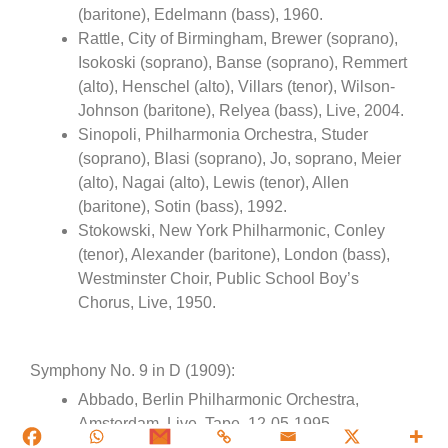
(baritone), Edelmann (bass), 1960.
Rattle, City of Birmingham, Brewer (soprano),
Isokoski (soprano), Banse (soprano), Remmert
(alto), Henschel (alto), Villars (tenor), Wilson-
Johnson (baritone), Relyea (bass), Live, 2004.
Sinopoli, Philharmonia Orchestra, Studer
(soprano), Blasi (soprano), Jo, soprano, Meier
(alto), Nagai (alto), Lewis (tenor), Allen
(baritone), Sotin (bass), 1992.
Stokowski, New York Philharmonic, Conley
(tenor), Alexander (baritone), London (bass),
Westminster Choir, Public School Boy’s
Chorus, Live, 1950.
Symphony No. 9 in D (1909):
Abbado, Berlin Philharmonic Orchestra,
Amsterdam, Live, Tape, 12-05-1995.
Abbado, Berliner Philharmoniker, Mahler