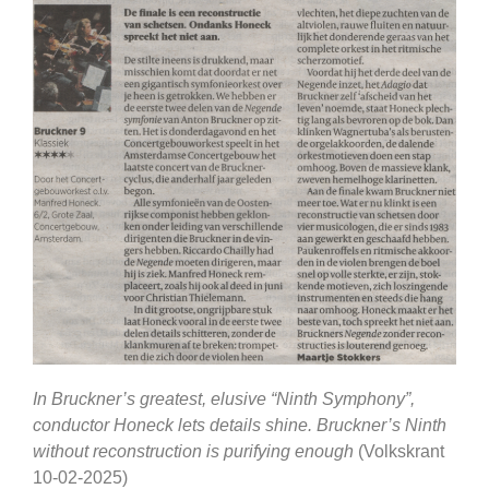
In Bruckner’s greatest, elusive “Ninth Symphony”,
conductor Honeck lets details shine. Bruckner’s Ninth
without reconstruction is purifying enough
(Volkskrant
10-02-2025)