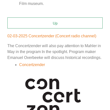
Film museum.
Up
02-03-2025 Concertzender (Concert radio channel)
The Concertzender will also pay attention to Mahler in
May in the program In the spotlight. Program maker
Emanuel Overbeeke will discuss historical recordings.
Concertzender