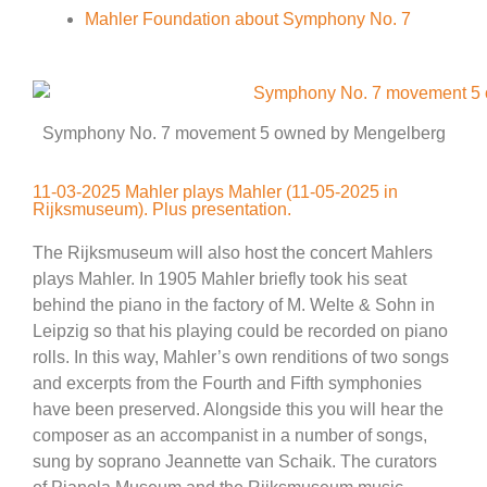
Mahler Foundation about Symphony No. 7
Symphony No. 7 movement 5 owned by Mengelberg
11-03-2025 Mahler plays Mahler (11-05-2025 in
Rijksmuseum). Plus presentation.
The Rijksmuseum will also host the concert Mahlers
plays Mahler. In 1905 Mahler briefly took his seat
behind the piano in the factory of M. Welte & Sohn in
Leipzig so that his playing could be recorded on piano
rolls. In this way, Mahler’s own renditions of two songs
and excerpts from the Fourth and Fifth symphonies
have been preserved. Alongside this you will hear the
composer as an accompanist in a number of songs,
sung by soprano Jeannette van Schaik. The curators