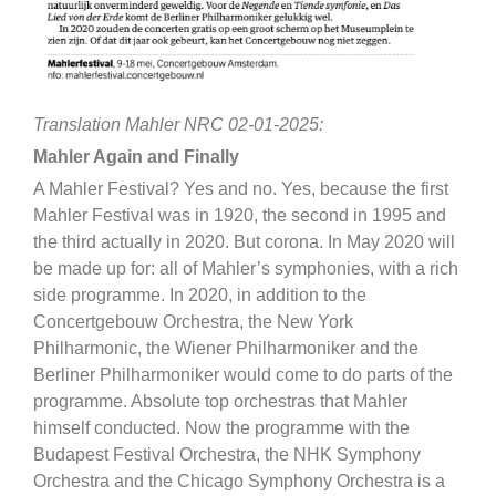
Translation Mahler NRC 02-01-2025:
Mahler Again and Finally
A Mahler Festival? Yes and no. Yes, because the first
Mahler Festival was in 1920, the second in 1995 and
the third actually in 2020. But corona. In May 2020 will
be made up for: all of Mahler’s symphonies, with a rich
side programme. In 2020, in addition to the
Concertgebouw Orchestra, the New York
Philharmonic, the Wiener Philharmoniker and the
Berliner Philharmoniker would come to do parts of the
programme. Absolute top orchestras that Mahler
himself conducted. Now the programme with the
Budapest Festival Orchestra, the NHK Symphony
Orchestra and the Chicago Symphony Orchestra is a