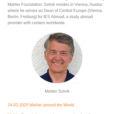
Mahler Foundation. Solvik resides in Vienna, Austria
where he serves as Dean of Central Europe (Vienna,
Berlin, Freiburg) for IES Abroad, a study abroad
provider with centers worldwide.
Morten Solvik
24-02-2025 Mahler around the World