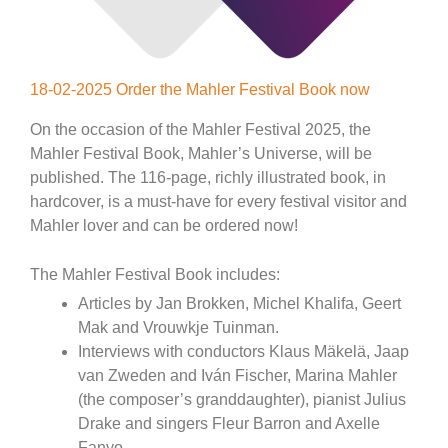
18-02-2025 Order the Mahler Festival Book now
On the occasion of the Mahler Festival 2025, the
Mahler Festival Book, Mahler’s Universe, will be
published. The 116-page, richly illustrated book, in
hardcover, is a must-have for every festival visitor and
Mahler lover and can be ordered now!
The Mahler Festival Book includes:
Articles by Jan Brokken, Michel Khalifa, Geert
Mak and Vrouwkje Tuinman.
Interviews with conductors Klaus Mäkelä, Jaap
van Zweden and Iván Fischer, Marina Mahler
(the composer’s granddaughter), pianist Julius
Drake and singers Fleur Barron and Axelle
Fanyo.