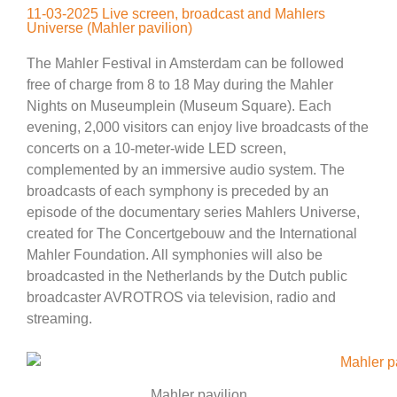
11-03-2025 Live screen, broadcast and Mahlers
Universe (Mahler pavilion)
The Mahler Festival in Amsterdam can be followed
free of charge from 8 to 18 May during the Mahler
Nights on Museumplein (Museum Square). Each
evening, 2,000 visitors can enjoy live broadcasts of the
concerts on a 10-meter-wide LED screen,
complemented by an immersive audio system. The
broadcasts of each symphony is preceded by an
episode of the documentary series Mahlers Universe,
created for The Concertgebouw and the International
Mahler Foundation. All symphonies will also be
broadcasted in the Netherlands by the Dutch public
broadcaster AVROTROS via television, radio and
streaming.
Mahler pavilion