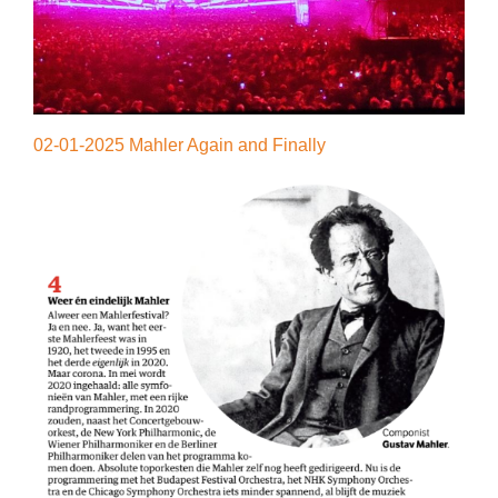
02-01-2025 Mahler Again and Finally