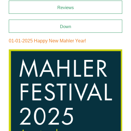
Reviews
Down
01-01-2025 Happy New Mahler Year!