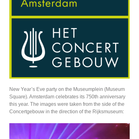
New Year’s Eve party on the Museumplein (Museum
Square). Amsterdam celebrates its 750th anniversary
this year. The images were taken from the side of the
Concertgebouw in the direction of the Rijksmuseum: