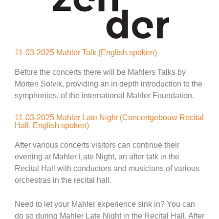
11-03-2025 Mahler Talk (English spoken)
Before the concerts there will be Mahlers Talks by
Morten Solvik, providing an in depth introduction to the
symphonies, of the international Mahler Foundation.
11-03-2025 Mahler Late Night (Concertgebouw Recital
Hall, English spoken)
After various concerts visitors can continue their
evening at Mahler Late Night, an after talk in the
Recital Hall with conductors and musicians of various
orchestras in the recital hall.
Need to let your Mahler experience sink in? You can
do so during Mahler Late Night in the Recital Hall. After