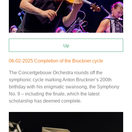
Up
06-02-2025 Completion of the Bruckner cycle
The Concertgebouw Orchestra rounds off the
symphonic cycle marking Anton Bruckner’s 200th
birthday with his enigmatic swansong, the Symphony
No. 9 – including the finale, which the latest
scholarship has deemed complete.