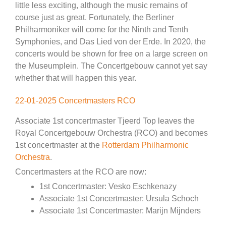
little less exciting, although the music remains of
course just as great. Fortunately, the Berliner
Philharmoniker will come for the Ninth and Tenth
Symphonies, and Das Lied von der Erde. In 2020, the
concerts would be shown for free on a large screen on
the Museumplein. The Concertgebouw cannot yet say
whether that will happen this year.
22-01-2025 Concertmasters RCO
Associate 1st concertmaster Tjeerd Top leaves the
Royal Concertgebouw Orchestra (RCO) and becomes
1st concertmaster at the
Rotterdam Philharmonic
Orchestra
.
Concertmasters at the RCO are now:
1st Concertmaster: Vesko Eschkenazy
Associate 1st Concertmaster: Ursula Schoch
Associate 1st Concertmaster: Marijn Mijnders