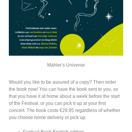
Mahler's Universe
Would you like to be assured of a copy? Then order
the book now! You can have the book sent to you, so
that you have it at home about a week before the start
of the Festival, or you can pick it up at your first
concert. The book costs €29.95 regardless of whether
you choose home delivery or pick up.
Festival Book English edition