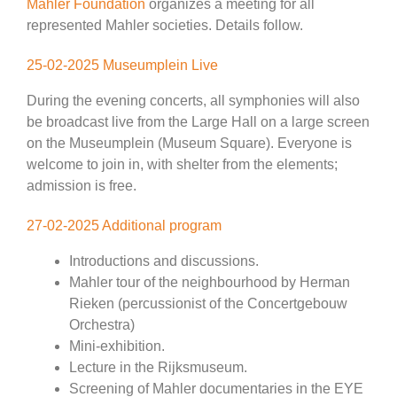
Mahler Foundation
organizes a meeting for all
represented Mahler societies. Details follow.
25-02-2025 Museumplein Live
During the evening concerts, all symphonies will also
be broadcast live from the Large Hall on a large screen
on the Museumplein (Museum Square). Everyone is
welcome to join in, with shelter from the elements;
admission is free.
27-02-2025 Additional program
Introductions and discussions.
Mahler tour of the neighbourhood by Herman
Rieken (percussionist of the Concertgebouw
Orchestra)
Mini-exhibition.
Lecture in the Rijksmuseum.
Screening of Mahler documentaries in the EYE