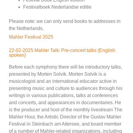
Festivalboek Nederlandse editie
Please note: we can only send books to addresses in
the Netherlands.
Mahler Festival 2025
22-02-2025 Mahler Talk: Pre-concert talks (English
spoken)
Before each symphony there will be introductory talks,
presented by Morten Solvik. Morten Solvik is a
musicologist and an international educator active in
presenting music and culture to audiences through his
writings in various publications, talks at conferences
and concerts, and appearances in documentaries. He
is the producer and host of the monthly livestream The
Mahler Hour, the Artistic Director of the Gustav Mahler
Festival in Steinbach am Attersee, and board member
of a number of Mahler-related organizations, including