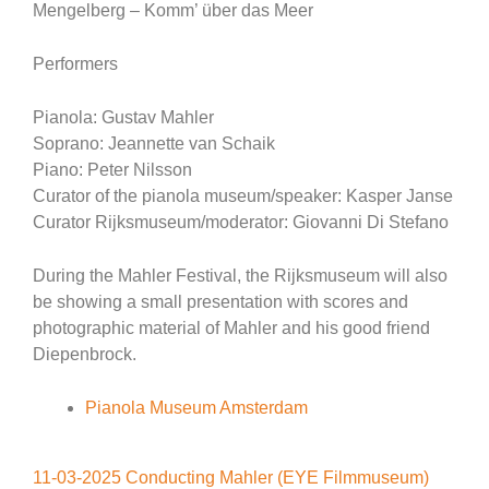
Mengelberg – Komm’ über das Meer
Performers
Pianola: Gustav Mahler
Soprano: Jeannette van Schaik
Piano: Peter Nilsson
Curator of the pianola museum/speaker: Kasper Janse
Curator Rijksmuseum/moderator: Giovanni Di Stefano
During the Mahler Festival, the Rijksmuseum will also
be showing a small presentation with scores and
photographic material of Mahler and his good friend
Diepenbrock.
Pianola Museum Amsterdam
11-03-2025 Conducting Mahler (EYE Filmmuseum)