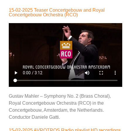
15-02-2025 Teaser Concertgebouw and Royal
Concertgebouw Orchestra (RCO)
Gustav Mahler – Symphony No. 2 (Brass Choral),
Royal Concertgebouw Orchestra (RCO) in the
Concertgebouw, Amsterdam, the Netherlands.
Conductor Daniele Gatti.
15-02-2025 AVROTROS Radio playlist HD recordings