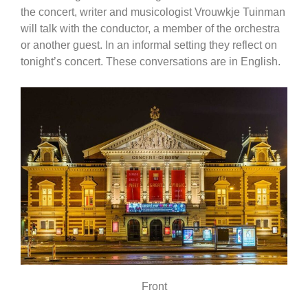
the concert, writer and musicologist Vrouwkje Tuinman
will talk with the conductor, a member of the orchestra
or another guest. In an informal setting they reflect on
tonight’s concert. These conversations are in English.
Front