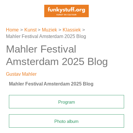
Ga
naar
de
inhoud
Home
Kunst
Muziek
Klassiek
Mahler Festival Amsterdam 2025 Blog
Mahler Festival
Amsterdam 2025 Blog
Gustav Mahler
Mahler Festival Amsterdam 2025 Blog
Program
Photo album