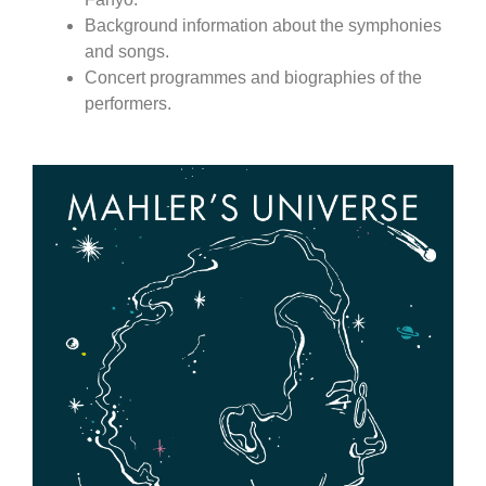
Background information about the symphonies
and songs.
Concert programmes and biographies of the
performers.