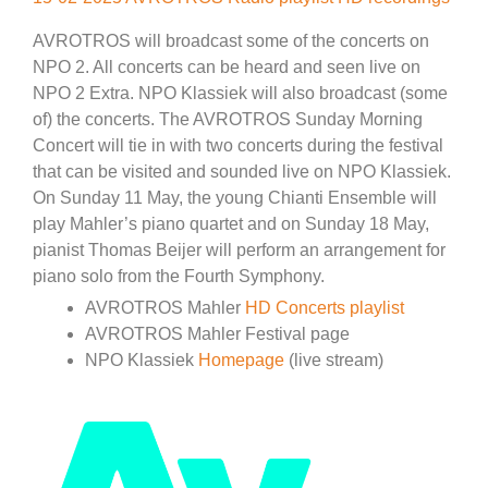
AVROTROS will broadcast some of the concerts on
NPO 2. All concerts can be heard and seen live on
NPO 2 Extra. NPO Klassiek will also broadcast (some
of) the concerts. The AVROTROS Sunday Morning
Concert will tie in with two concerts during the festival
that can be visited and sounded live on NPO Klassiek.
On Sunday 11 May, the young Chianti Ensemble will
play Mahler’s piano quartet and on Sunday 18 May,
pianist Thomas Beijer will perform an arrangement for
piano solo from the Fourth Symphony.
AVROTROS Mahler
HD Concerts playlist
AVROTROS Mahler Festival page
NPO Klassiek
Homepage
(live stream)