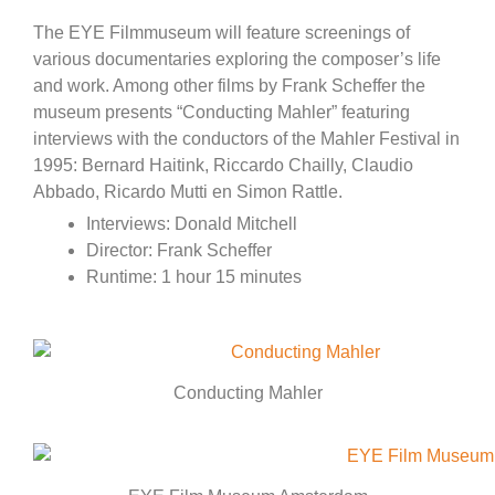
The EYE Filmmuseum will feature screenings of
various documentaries exploring the composer’s life
and work. Among other films by Frank Scheffer the
museum presents “Conducting Mahler” featuring
interviews with the conductors of the Mahler Festival in
1995: Bernard Haitink, Riccardo Chailly, Claudio
Abbado, Ricardo Mutti en Simon Rattle.
Interviews: Donald Mitchell
Director: Frank Scheffer
Runtime: 1 hour 15 minutes
Conducting Mahler