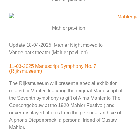
Mahler pavilion
Update 18-04-2025: Mahler Night moved to
Vondelpark theater (Mahler pavilion)
11-03-2025 Manuscript Symphony No. 7
(Rijksmuseum)
The Rijksmuseum will present a special exhibition
related to Mahler, featuring the original Manuscript of
the Seventh symphony (a gift of Alma Mahler to The
Concertgebouw at the 1920 Mahler Festival) and
never-displayed photos from the personal archive of
Alphons Diepenbrock, a personal friend of Gustav
Mahler.