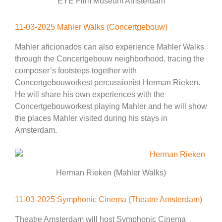
EYE Film Museum Amsterdam
11-03-2025 Mahler Walks (Concertgebouw)
Mahler aficionados can also experience Mahler Walks
through the Concertgebouw neighborhood, tracing the
composer’s footsteps together with
Concertgebouworkest percussionist Herman Rieken.
He will share his own experiences with the
Concertgebouworkest playing Mahler and he will show
the places Mahler visited during his stays in
Amsterdam.
Herman Rieken (Mahler Walks)
11-03-2025 Symphonic Cinema (Theatre Amsterdam)
Theatre Amsterdam will host Symphonic Cinema