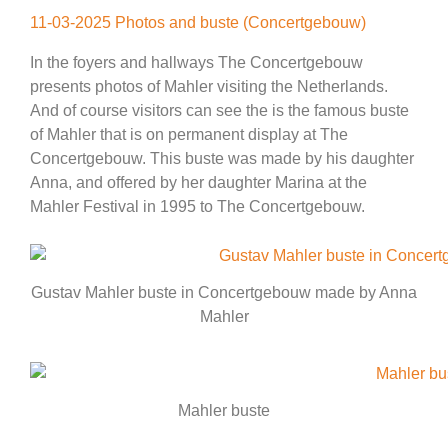
11-03-2025 Photos and buste (Concertgebouw)
In the foyers and hallways The Concertgebouw
presents photos of Mahler visiting the Netherlands.
And of course visitors can see the is the famous buste
of Mahler that is on permanent display at The
Concertgebouw. This buste was made by his daughter
Anna, and offered by her daughter Marina at the
Mahler Festival in 1995 to The Concertgebouw.
Gustav Mahler buste in Concertgebouw made by Anna
Mahler
Mahler buste