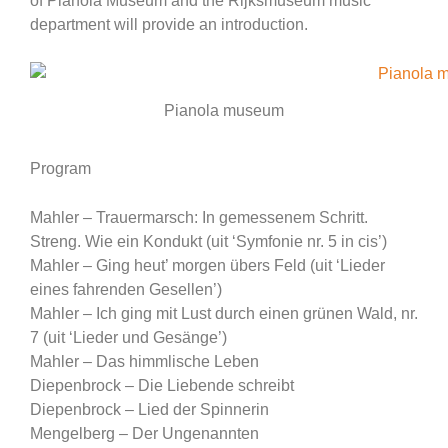
of Pianola Museum and the Rijksmuseum music
department will provide an introduction.
Pianola museum
Program
Mahler – Trauermarsch: In gemessenem Schritt.
Streng. Wie ein Kondukt (uit ‘Symfonie nr. 5 in cis’)
Mahler – Ging heut’ morgen übers Feld (uit ‘Lieder
eines fahrenden Gesellen’)
Mahler – Ich ging mit Lust durch einen grünen Wald, nr.
7 (uit ‘Lieder und Gesänge’)
Mahler – Das himmlische Leben
Diepenbrock – Die Liebende schreibt
Diepenbrock – Lied der Spinnerin
Mengelberg – Der Ungenannten